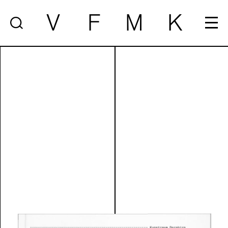
V
F
M
K