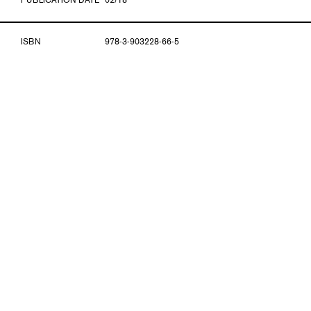
PUBLICATION DATE
02/18
ISBN
978-3-903228-66-5
INTERVIEW
Thomas Häusle and Herta Pümpel