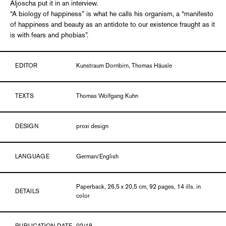
Aljoscha put it in an interview.
“A biology of happiness” is what he calls his organism, a “manifesto
of happiness and beauty as an antidote to our existence fraught as it
is with fears and phobias”.
EDITOR
Kunstraum Dornbirn, Thomas Häusle
TEXTS
Thomas Wolfgang Kuhn
DESIGN
proxi design
LANGUAGE
German/English
Paperback, 26,5 x 20,5 cm, 92 pages, 14 ills. in
DETAILS
color