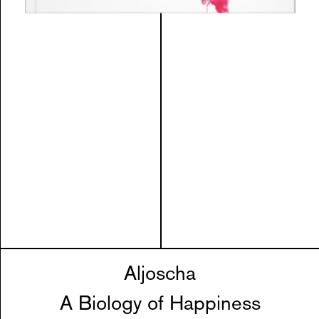
Aljoscha
A Biology of Happiness