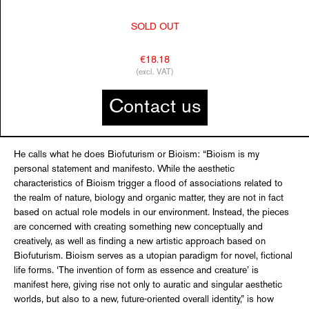
SOLD OUT
€18.18
(excl. VAT)
Contact us
He calls what he does Biofuturism or Bioism: “Bioism is my
personal statement and manifesto. While the aesthetic
characteristics of Bioism trigger a flood of associations related to
the realm of nature, biology and organic matter, they are not in fact
based on actual role models in our environment. Instead, the pieces
are concerned with creating something new conceptually and
creatively, as well as finding a new artistic approach based on
Biofuturism. Bioism serves as a utopian paradigm for novel, fictional
life forms. ‘The invention of form as essence and creature’ is
manifest here, giving rise not only to auratic and singular aesthetic
worlds, but also to a new, future-oriented overall identity,” is how