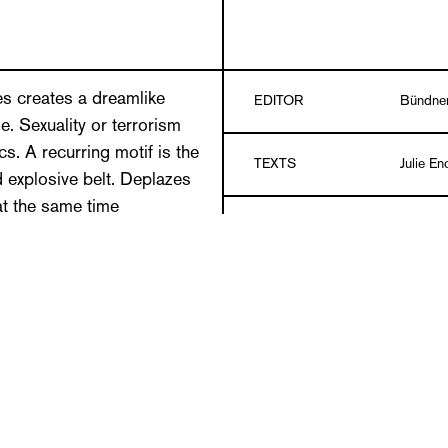
es creates a dreamlike
EDITOR
Bündne
. Sexuality or terrorism
cs. A recurring motif is the
TEXTS
Julie En
 explosive belt. Deplazes
t the same time
DESIGN
Marlon I
ntial contradiction.
 exhibiting unconditional
LANGUAGE
German
s free of moral conventions.
 refuse themselves to real
Paperbac
and the fleeting, his works
DETAILS
color
er images. Immediately
 reality working beyond the
PUBLICATION DATE
09/201