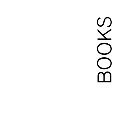
BOOKS