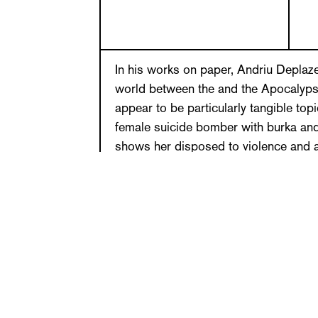
In his works on paper, Andriu Deplaz
world between the and the Apocalypse
appear to be particularly tangible topi
female suicide bomber with burka and
shows her disposed to violence and a
vulnerable, thereby revealing an existe
The artist depicts androgynous beings
lust, allowing them to lose themselve
Despite their clear motives, the works
events. In his reduction to the fragile 
on paper release our deep-seated inn
and demanding, they create their own
drawing.