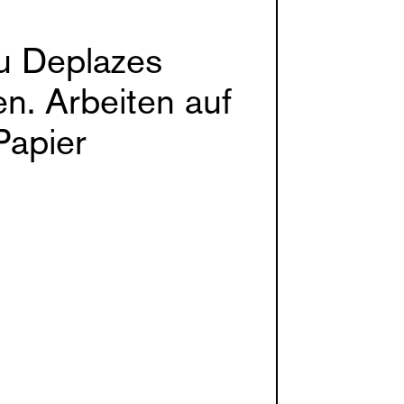
u Deplazes
n. Arbeiten auf
Papier