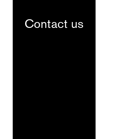
Contact us