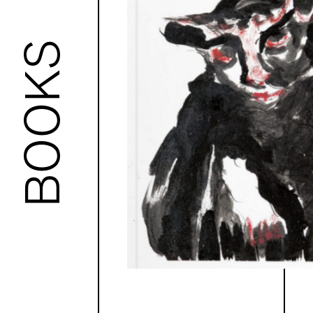
BOOKS