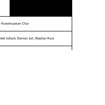
r Kunstmuseum Chur
ckell Julliard, Damian Jurt, Stephan Kunz
lg, Martin Stoecklin, Melina Wilson
/French
k, 29,5 x 23,6 cm, 168 pages, 99 ills. in
9