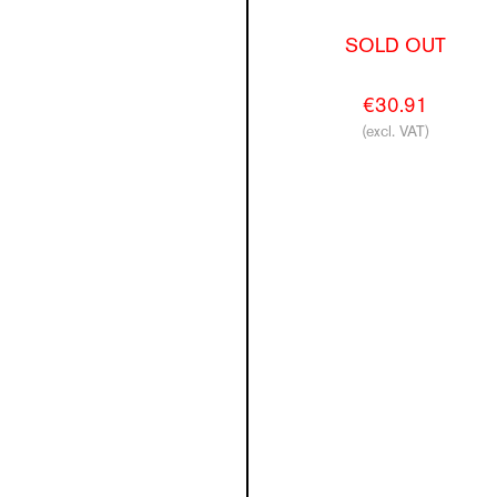
SOLD OUT
€30.91
(excl. VAT)