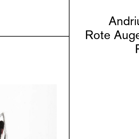
Andri
Rote Auge