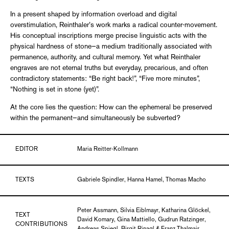
In a present shaped by information overload and digital
overstimulation, Reinthaler’s work marks a radical counter-movement.
His conceptual inscriptions merge precise linguistic acts with the
physical hardness of stone—a medium traditionally associated with
permanence, authority, and cultural memory. Yet what Reinthaler
engraves are not eternal truths but everyday, precarious, and often
contradictory statements: “Be right back!”, “Five more minutes”,
“Nothing is set in stone (yet)”.
At the core lies the question: How can the ephemeral be preserved
within the permanent—and simultaneously be subverted?
EDITOR
Maria Reitter-Kollmann
TEXTS
Gabriele Spindler, Hanna Hamel, Thomas Macho
Peter Assmann, Silvia Eiblmayr, Katharina Glöckel,
TEXT
David Komary, Gina Mattiello, Gudrun Ratzinger,
CONTRIBUTIONS