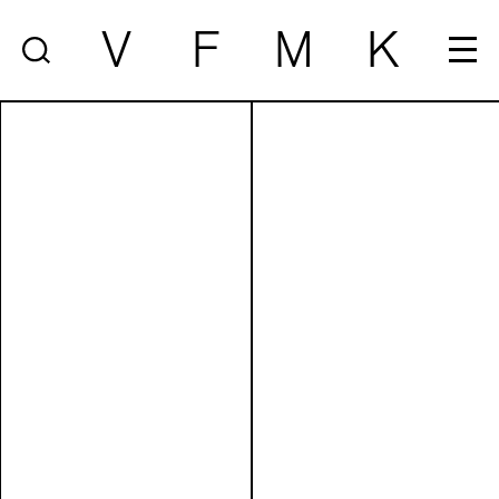
V
F
M
K