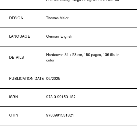
Andreas Spiegl, Birgit Rinagl & Franz Thalmair
DESIGN
Thomas Maier
LANGUAGE
German, English
Hardcover, 31 x 23 cm, 150 pages, 136 ills. in
DETAILS
color
PUBLICATION DATE
06/2025
ISBN
978-3-99153-182-1
GTIN
9783991531821