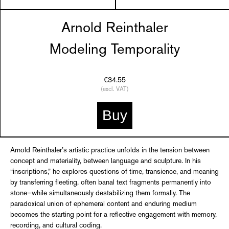
Arnold Reinthaler
Modeling Temporality
€34.55
(excl. VAT)
Buy
Arnold Reinthaler’s artistic practice unfolds in the tension between
concept and materiality, between language and sculpture. In his
“inscriptions,” he explores questions of time, transience, and meaning
by transferring fleeting, often banal text fragments permanently into
stone—while simultaneously destabilizing them formally. The
paradoxical union of ephemeral content and enduring medium
becomes the starting point for a reflective engagement with memory,
recording, and cultural coding.