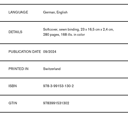
LANGUAGE
German, English
Softcover, sewn binding, 23 x 16,5 cm x 2,4 cm,
DETAILS
280 pages, 168 ills. in color
PUBLICATION DATE
09/2024
PRINTED IN
Switzerland
ISBN
978-3-99153-130-2
GTIN
9783991531302