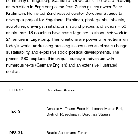
community of Engelberg (Canton of Obwalden). The idea of realizing
an exhibition in Engelberg came from Zurich gallery owner Peter
Kilchmann. He invited Zurich-based curator Dorothea Strauss to
develop a project for Engelberg. Paintings, photographs, objects,
sculptures, drawings, installations, sound pieces, and videos – 53
artists from 18 countries have come together to show their work in
21 venues in Engelberg. Their creations are powerful reflections on
today's world, addressing pressing issues such as climate change,
sustainability, and explosive socio-political developments. The
present 280- captures this unique journey of adventure with
numerous texts (German/English) and an extensive illustrated
section.
EDITOR
Dorothea Strauss
Annette Hoffmann, Peter Kilchmann, Marius Risi,
TEXTS
Dietrich Roeschmann, Dorothea Strauss
DESIGN
Studio Achermann, Zürich