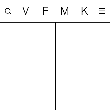
V
F
M
K