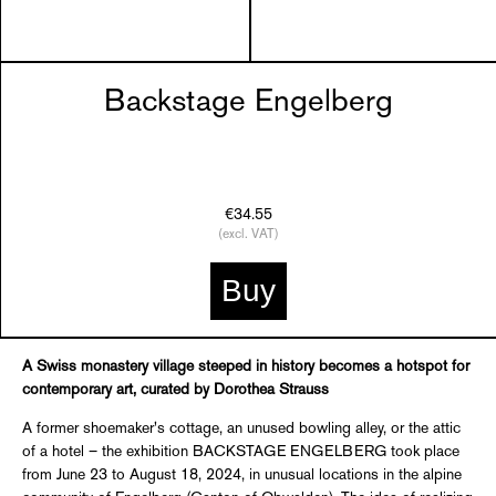
Backstage Engelberg
€34.55
(excl. VAT)
Buy
A Swiss monastery village steeped in history becomes a hotspot for
contemporary art, curated by Dorothea Strauss
A former shoemaker's cottage, an unused bowling alley, or the attic
of a hotel – the exhibition BACKSTAGE ENGELBERG took place
from June 23 to August 18, 2024, in unusual locations in the alpine