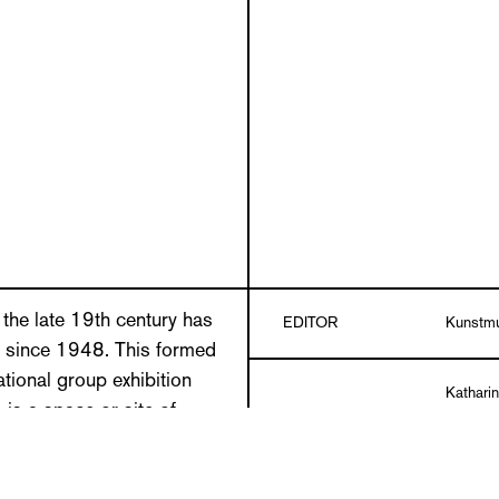
the late 19th century has
EDITOR
Kunstmu
 since 1948. This formed
tional group exhibition
Kathari
is a space or site of
TEXTS
Keller, 
treat. For artists, a brief
Roland 
timulant for a spontaneous