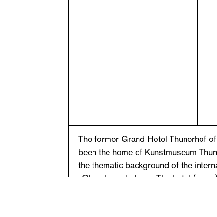
The former Grand Hotel Thunerhof of 
been the home of Kunstmuseum Thun
the thematic background of the interna
»Chambres de luxe«. The hotel (room) 
production for a while and a place of re
or regular visit to a hotel can be a s