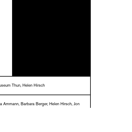
seum Thun, Helen Hirsch
na Ammann, Barbara Berger, Helen Hirsch, Jon
Felicity Lunn, Peter J. Schneemann, Anja Seiler,
Wetzel