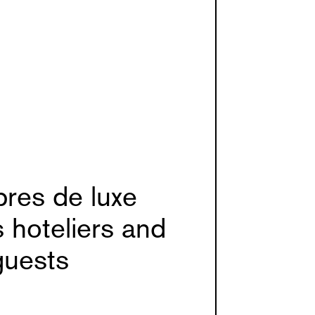
res de luxe
s hoteliers and
guests