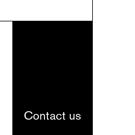
Contact us