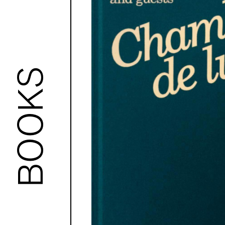
BOOKS