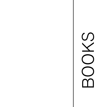
BOOKS