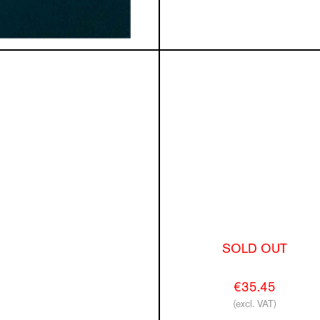
SOLD OUT
€35.45
(excl. VAT)