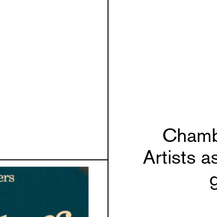
Chamb
Artists a