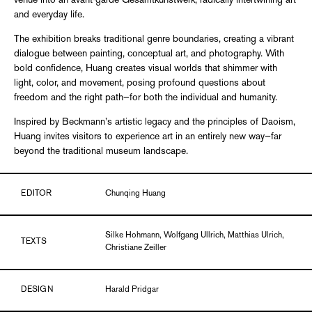
venue into an avant-garde Gesamtkunstwerk, radically intertwining art
and everyday life.
The exhibition breaks traditional genre boundaries, creating a vibrant
dialogue between painting, conceptual art, and photography. With
bold confidence, Huang creates visual worlds that shimmer with
light, color, and movement, posing profound questions about
freedom and the right path—for both the individual and humanity.
Inspired by Beckmann’s artistic legacy and the principles of Daoism,
Huang invites visitors to experience art in an entirely new way—far
beyond the traditional museum landscape.
EDITOR
Chunqing Huang
Silke Hohmann, Wolfgang Ullrich, Matthias Ulrich,
TEXTS
Christiane Zeiller
DESIGN
Harald Pridgar