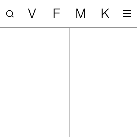
V
F
M
K