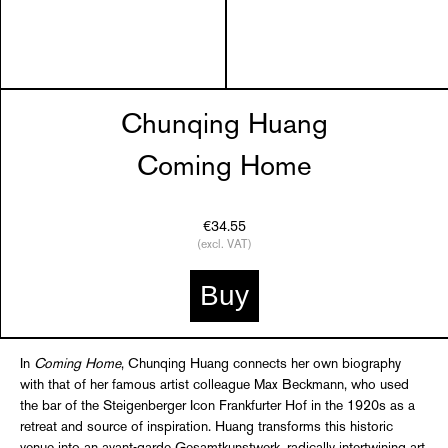
Chunqing Huang
Coming Home
€34.55
(excl. VAT)
Buy
In
Coming Home
, Chunqing Huang connects her own biography
with that of her famous artist colleague Max Beckmann, who used
the bar of the Steigenberger Icon Frankfurter Hof in the 1920s as a
retreat and source of inspiration. Huang transforms this historic