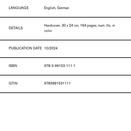
LANGUAGE
English, German
Hardcover, 30 x 24 cm, 164 pages, num. ills. in
DETAILS
color
PUBLICATION DATE
10/2024
ISBN
978-3-99153-111-1
GTIN
9783991531111