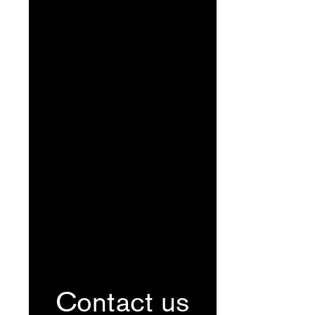
Contact us