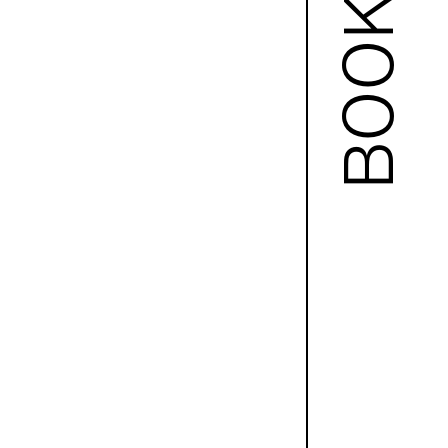
BOOKS