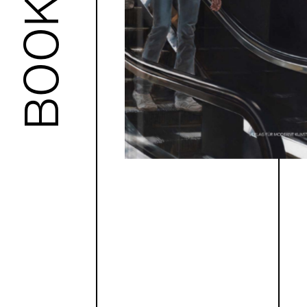
BOOKS