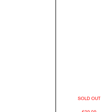
SOLD OUT