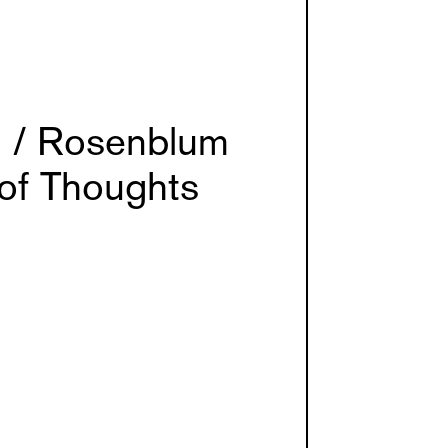
 / Rosenblum
 of Thoughts