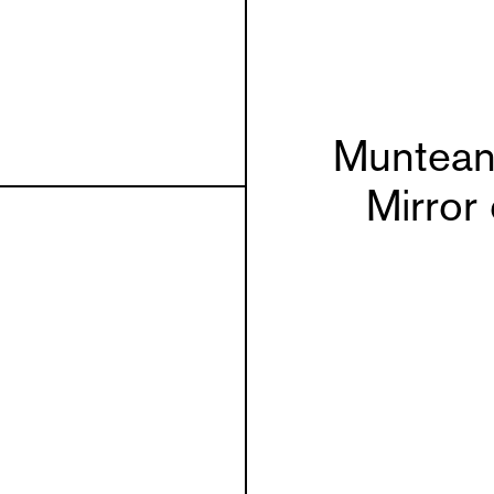
Muntean
Mirror