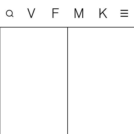
V
F
M
K