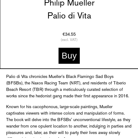
Philip Mueller
Palio di Vita
€34.55
(excl. VAT)
Buy
Palio di Vita chronicles Mueller’s Black Flamingo Sad Boys
(BFSBs), the Naxos Racing Team (NRT), and residents of Tiberio
Beach Resort (TBR) through a meticulously curated selection of
works since the hedonist gang made their first appearance in 2016.
Known for his cacophonous, large-scale paintings, Mueller
captivates viewers with intense colors and manipulation of forms.
The book will delve into the BFSBs' unconventional lifestyle, as they
wander from one opulent location to another, indulging in parties and
pleasures and, later, as their will to party their lives away slowly