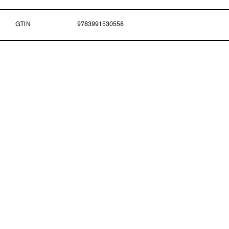
GTIN
9783991530558