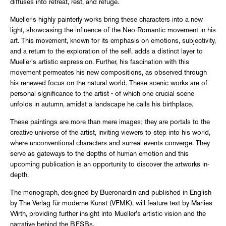
diffuses into retreat, rest, and refuge.
Mueller's highly painterly works bring these characters into a new
light, showcasing the influence of the Neo-Romantic movement in his
art. This movement, known for its emphasis on emotions, subjectivity,
and a return to the exploration of the self, adds a distinct layer to
Mueller's artistic expression. Further, his fascination with this
movement permeates his new compositions, as observed through
his renewed focus on the natural world. These scenic works are of
personal significance to the artist - of which one crucial scene
unfolds in autumn, amidst a landscape he calls his birthplace.
These paintings are more than mere images; they are portals to the
creative universe of the artist, inviting viewers to step into his world,
where unconventional characters and surreal events converge. They
serve as gateways to the depths of human emotion and this
upcoming publication is an opportunity to discover the artworks in-
depth.
The monograph, designed by Bueronardin and published in English
by The Verlag für moderne Kunst (VFMK), will feature text by Marlies
Wirth, providing further insight into Mueller's artistic vision and the
narrative behind the BFSBs.