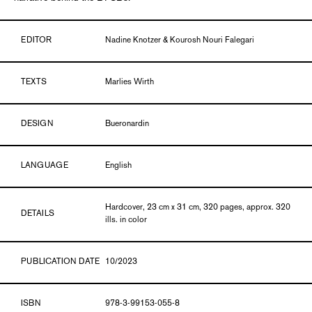
EDITOR
Nadine Knotzer & Kourosh Nouri Falegari
TEXTS
Marlies Wirth
DESIGN
Bueronardin
LANGUAGE
English
Hardcover, 23 cm x 31 cm, 320 pages, approx. 320
DETAILS
ills. in color
PUBLICATION DATE
10/2023
ISBN
978-3-99153-055-8