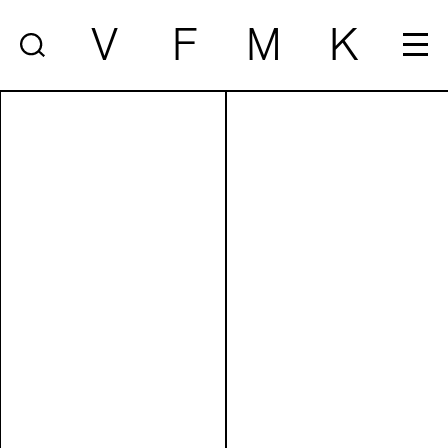
V
F
M
K