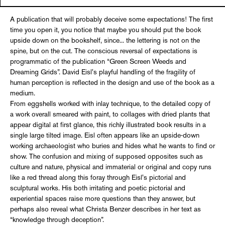
A publication that will probably deceive some expectations! The first
time you open it, you notice that maybe you should put the book
upside down on the bookshelf, since... the lettering is not on the
spine, but on the cut. The conscious reversal of expectations is
programmatic of the publication “Green Screen Weeds and
Dreaming Grids”. David Eisl's playful handling of the fragility of
human perception is reflected in the design and use of the book as a
medium.
From eggshells worked with inlay technique, to the detailed copy of
a work overall smeared with paint, to collages with dried plants that
appear digital at first glance, this richly illustrated book results in a
single large tilted image. Eisl often appears like an upside-down
working archaeologist who buries and hides what he wants to find or
show. The confusion and mixing of supposed opposites such as
culture and nature, physical and immaterial or original and copy runs
like a red thread along this foray through Eisl's pictorial and
sculptural works. His both irritating and poetic pictorial and
experiential spaces raise more questions than they answer, but
perhaps also reveal what Christa Benzer describes in her text as
“knowledge through deception”.