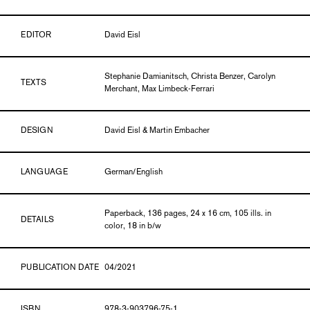
EDITOR
David Eisl
Stephanie Damianitsch, Christa Benzer, Carolyn
TEXTS
Merchant, Max Limbeck-Ferrari
DESIGN
David Eisl & Martin Embacher
LANGUAGE
German/English
Paperback, 136 pages, 24 x 16 cm, 105 ills. in
DETAILS
color, 18 in b/w
PUBLICATION DATE
04/2021
ISBN
978-3-903796-75-1