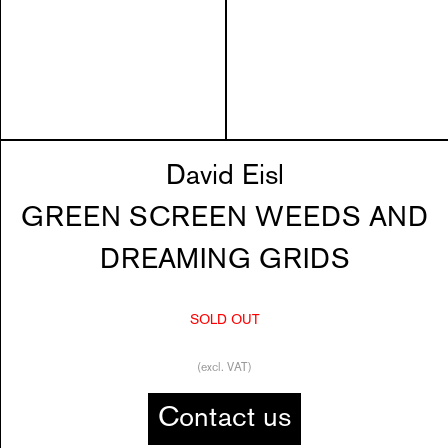
David Eisl
GREEN SCREEN WEEDS AND
DREAMING GRIDS
SOLD OUT
(excl. VAT)
Contact us