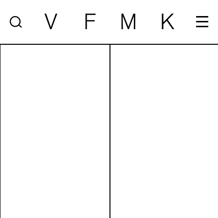
V
F
M
K