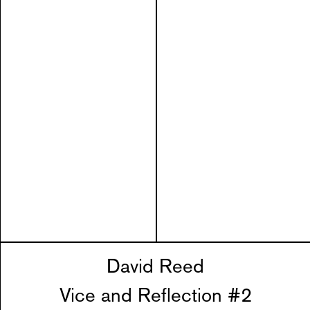
David Reed
Vice and Reflection #2