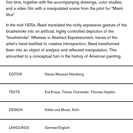
first time, together with the accompanying drawings, color studies,
and a video film with a manipulated scene from the pilot for “Miami
Vice”.
In the mid-1970s, Reed translated the richly expressive gesture of the
brushstroke into an artificial, highly controlled depiction of the
“brushstroke”. Whereas in Abstract Expressionism, traces of the
artist’s hand testified to creative introspection, Reed transformed
them into an object of analysis and reflected manipulation. This
amounted to a conceptual turn in the history of American painting.
EDITOR
Neues Museum Nürnberg
TEXTS
Eva Kraus, Tobias Ostrander, Thomas Heyden
DESIGN
Kühle und Mozer, Köln
LANGUAGE
German/English