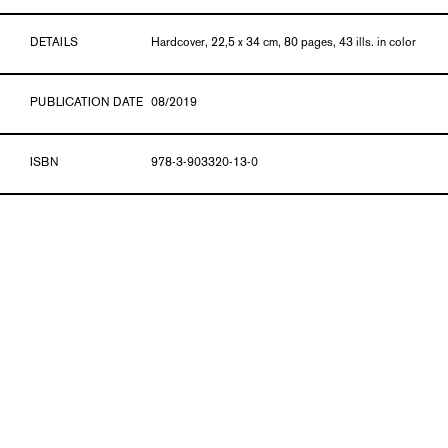
DETAILS
Hardcover, 22,5 x 34 cm, 80 pages, 43 ills. in color
PUBLICATION DATE
08/2019
ISBN
978-3-903320-13-0