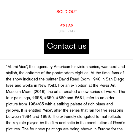
SOLD OUT
€21.82
(excl. VAT)
Contact us
“Miami Vice”, the legendary American television series, was cool and
stylish, the epitome of the postmodern eighties. At the time, fans of
the show included the painter David Reed (born 1946 in San Diego,
lives and works in New York). For an exhibition at the Pérez Art
Museum Miami (2016), the artist created a new series of works. The
four paintings, #658, #659, #660 and #661, refer to an older
picture from 1984/85 with a striking palette of rich blues and
yellows. It is entitled “Vice”, after the series that ran for five seasons
between 1984 and 1989. The extremely elongated format reflects
the key role played by the film aesthetic in the constitution of Reed’s
pictures. The four new paintings are being shown in Europe for the