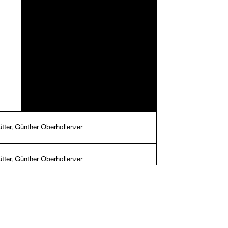
tter, Günther Oberhollenzer
tter, Günther Oberhollenzer
llenLowe
English