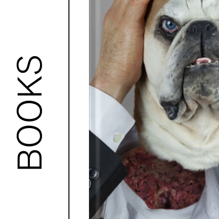
BOOKS