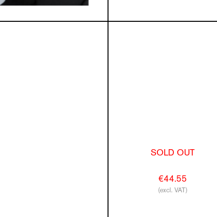
SOLD OUT
€44.55
(excl. VAT)