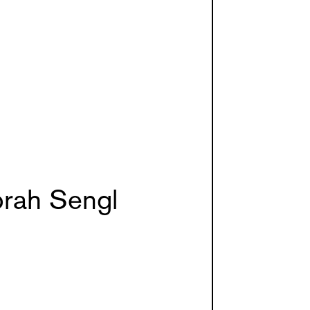
rah Sengl