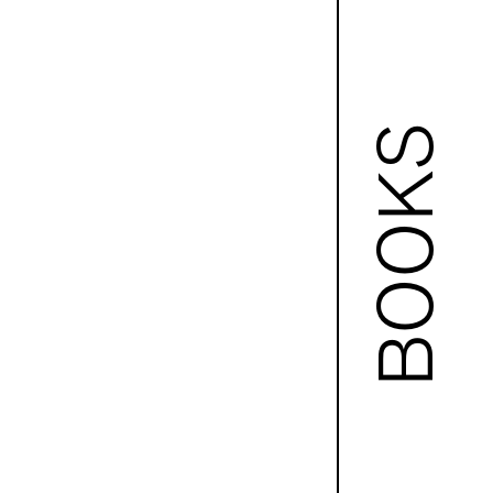
BOOKS