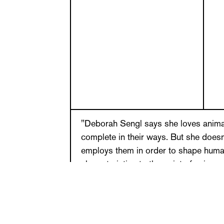
"Deborah Sengl says she loves anima
complete in their ways. But she does
employs them in order to shape huma
characteristics to the point of univer
call her Saint Francis because she en
intensive dialog with animals. (…) If I
Deborah Sengl in her style, I would co
bull and a firefly. The former because 