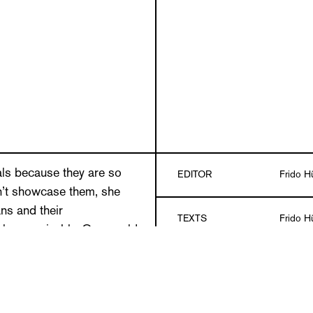
ls because they are so
EDITOR
Frido Hü
n’t showcase them, she
ns and their
TEXTS
Frido Hü
sal recognizably. One could
gages in a silent but
DESIGN
GGK Mu
 could produce a portrait of
njure up a hybrid of a pit
all types of injustices
LANGUAGES
German/