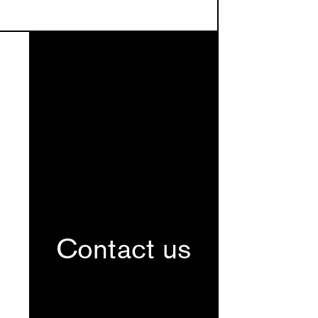
Contact us