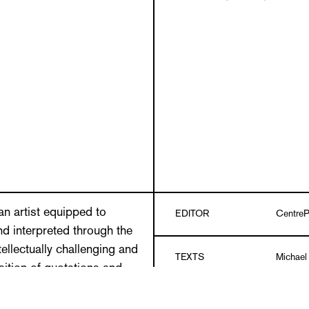
an artist equipped to
EDITOR
CentreP
d interpreted through the
ellectually challenging and
TEXTS
Michael
osition of quotations and
range of subjects is
Prill Vi
ut-and-paste of the collage
DESIGN