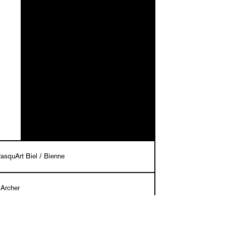
asquArt Biel / Bienne
 Archer
eceli Cremers in cooperation with Christian