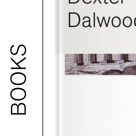
BOOKS