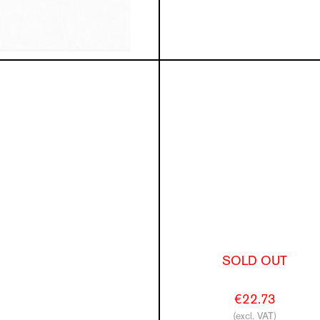
SOLD OUT
€22.73
(excl. VAT)