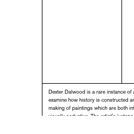
Dexter Dalwood is a rare instance of 
examine how history is constructed an
making of paintings which are both int
visually seductive. The artist’s juxtap
references from a broad and eclectic 
reflected in his transposition of the c