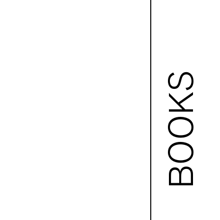
BOOKS