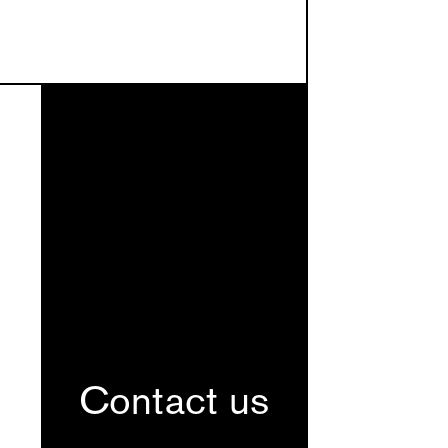
Contact us