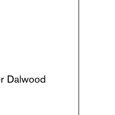
er Dalwood