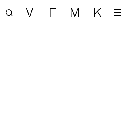
V
F
M
K