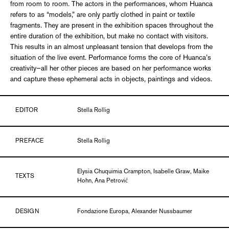
from room to room. The actors in the performances, whom Huanca
refers to as “models,” are only partly clothed in paint or textile
fragments. They are present in the exhibition spaces throughout the
entire duration of the exhibition, but make no contact with visitors.
This results in an almost unpleasant tension that develops from the
situation of the live event. Performance forms the core of Huanca’s
creativity—all her other pieces are based on her performance works
and capture these ephemeral acts in objects, paintings and videos.
EDITOR
Stella Rollig
PREFACE
Stella Rollig
Elysia Chuquimia Crampton, Isabelle Graw, Maike
TEXTS
Hohn, Ana Petrović
DESIGN
Fondazione Europa, Alexander Nussbaumer