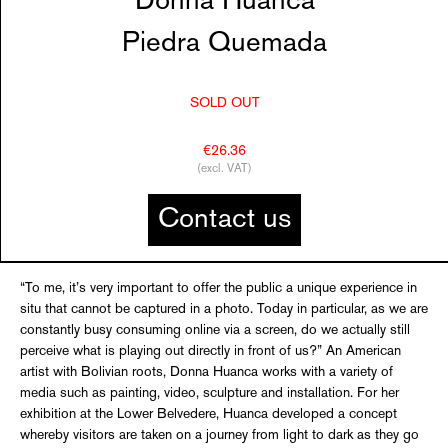
Donna Huanca
Piedra Quemada
SOLD OUT
€26.36
(excl. VAT)
Contact us
“To me, it’s very important to offer the public a unique experience in
situ that cannot be captured in a photo. Today in particular, as we are
constantly busy consuming online via a screen, do we actually still
perceive what is playing out directly in front of us?” An American
artist with Bolivian roots, Donna Huanca works with a variety of
media such as painting, video, sculpture and installation. For her
exhibition at the Lower Belvedere, Huanca developed a concept
whereby visitors are taken on a journey from light to dark as they go