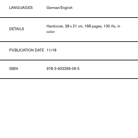
LANGUAGES
German/English
Hardcover, 28 x 21 cm, 168 pages, 130 ills. in
DETAILS
color
PUBLICATION DATE
11/18
ISBN
978-3-903269-09-5