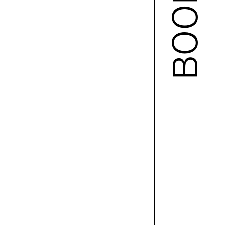
BOOKS