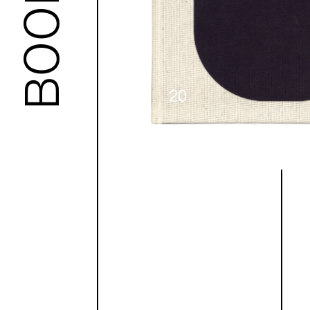
BOOKS