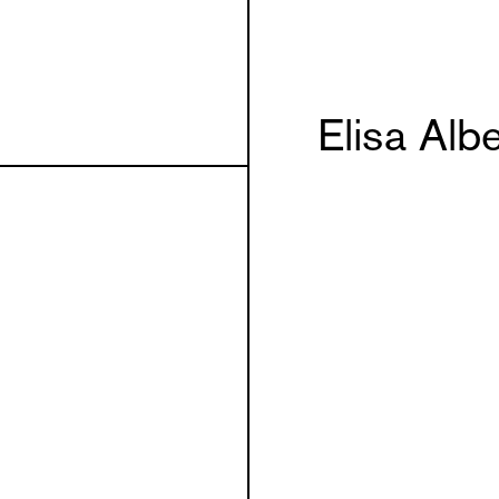
Elisa Alb