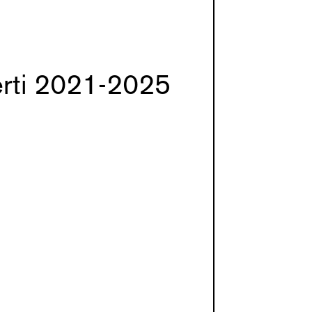
erti 2021-2025