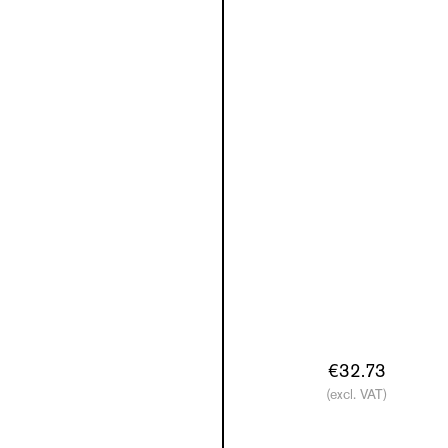
€32.73
(excl. VAT)