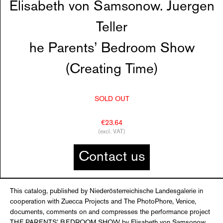
Elisabeth von Samsonow. Juergen
Teller
he Parents’ Bedroom Show
(Creating Time)
SOLD OUT
€23.64
(excl. VAT)
Contact us
This catalog, published by Niederösterreichische Landesgalerie in
cooperation with Zuecca Projects and The PhotoPhore, Venice,
documents, comments on and compresses the performance project
THE PARENTS’ BEDROOM SHOW by Elisabeth von Samsonow,