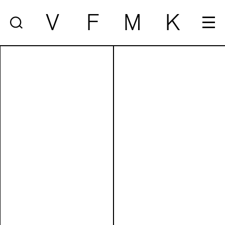
V
F
M
K