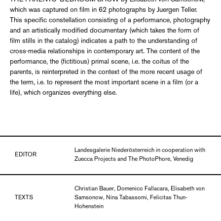
which was captured on film in 62 photographs by Juergen Teller.
This specific constellation consisting of a performance, photography
and an artistically modified documentary (which takes the form of
film stills in the catalog) indicates a path to the understanding of
cross-media relationships in contemporary art. The content of the
performance, the (fictitious) primal scene, i.e. the coitus of the
parents, is reinterpreted in the context of the more recent usage of
the term, i.e. to represent the most important scene in a film (or a
life), which organizes everything else.
Landesgalerie Niederösterreich in cooperation with
EDITOR
Zuecca Projects and The PhotoPhore, Venedig
Christian Bauer, Domenico Fallacara, Elisabeth von
TEXTS
Samsonow, Nina Tabassomi, Felicitas Thun-
Hohenstein