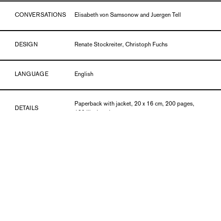
CONVERSATIONS
Elisabeth von Samsonow and Juergen Tell
DESIGN
Renate Stockreiter, Christoph Fuchs
LANGUAGE
English
Paperback with jacket, 20 x 16 cm, 200 pages,
DETAILS
120 ills. in color
PUBLICATION DATE
06/19
ISBN
978-3-903269-80-4