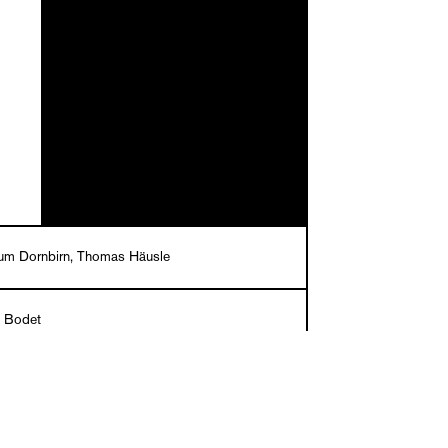
um Dornbirn, Thomas Häusle
c Bodet
English/French
er, 27 x 20 cm, 96 pages, numerous ills. in