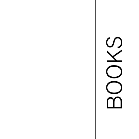
BOOKS