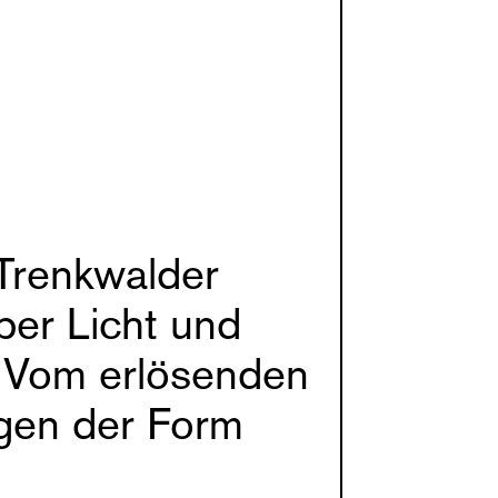
Trenkwalder
ber Licht und
 Vom erlösenden
gen der Form