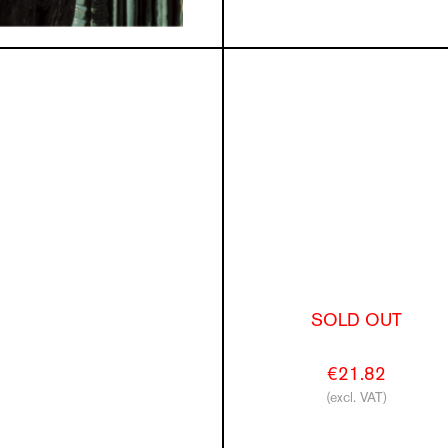
SOLD OUT
€21.82
(excl. VAT)