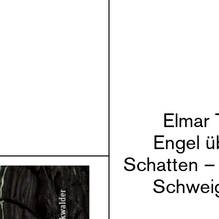
Elmar 
Engel ü
Schatten –
Schwei