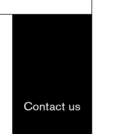
Contact us