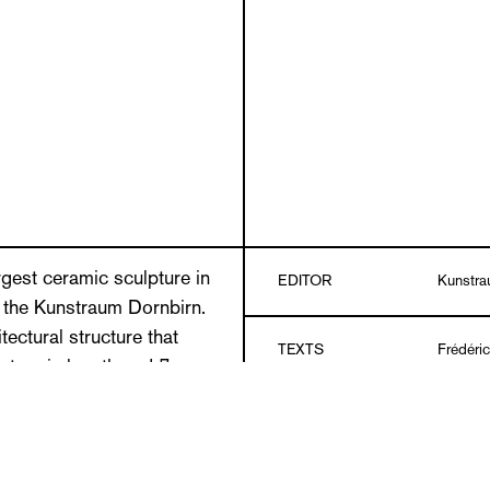
gest ceramic sculpture in
EDITOR
Kunstra
at the Kunstraum Dornbirn.
tectural structure that
TEXTS
Frédéri
ters in length and 7
cent of an artfully designed
LANGUAGES
German/
s passageways. Above the
assages are very narrowly
se up with figurative and
Hardcov