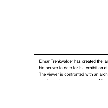
Elmar Trenkwalder has created the lar
his oeuvre to date for his exhibition 
The viewer is confronted with an archi
dominates the room, measuring 11 me
meters in height. The piece is reminis
façade with curved lines and variou
passageways, which unlike regular p
proportioned, towers and platforms ri