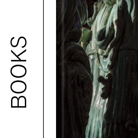
BOOKS