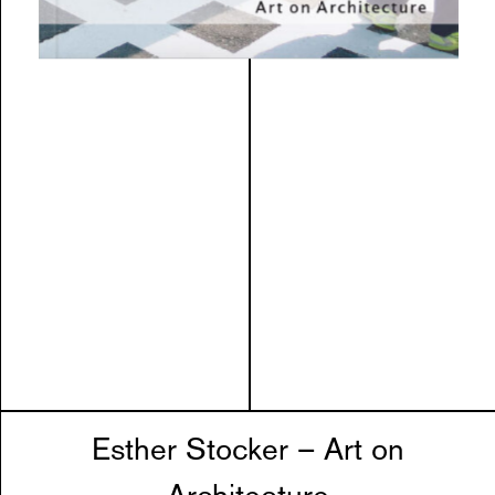
Esther Stocker – Art on