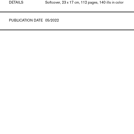
DETAILS
Softcover, 23 x 17 cm, 112 pages, 140 ills in color
PUBLICATION DATE
05/2022
ISBN
978-3-903572-99-7
GTIN
9783903572997