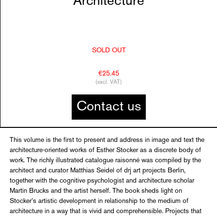
Architecture
SOLD OUT
€25.45
(excl. VAT)
Contact us
This volume is the first to present and address in image and text the
architecture-oriented works of Esther Stocker as a discrete body of
work. The richly illustrated catalogue raisonné was compiled by the
architect and curator Matthias Seidel of drj art projects Berlin,
together with the cognitive psychologist and architecture scholar
Martin Brucks and the artist herself. The book sheds light on
Stocker’s artistic development in relationship to the medium of
architecture in a way that is vivid and comprehensible. Projects that