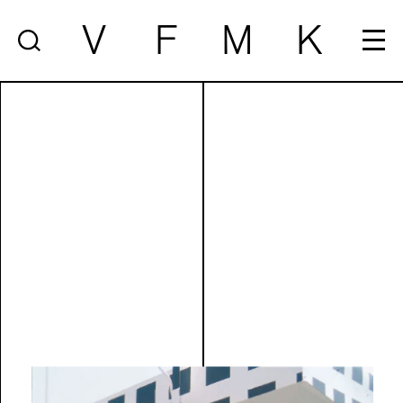
V
F
M
K