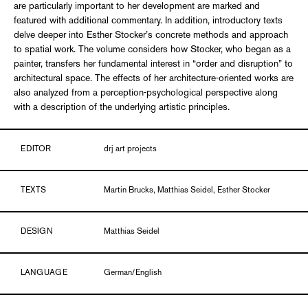
are particularly important to her development are marked and
featured with additional commentary. In addition, introductory texts
delve deeper into Esther Stocker’s concrete methods and approach
to spatial work. The volume considers how Stocker, who began as a
painter, transfers her fundamental interest in “order and disruption” to
architectural space. The effects of her architecture-oriented works are
also analyzed from a perception-psychological perspective along
with a description of the underlying artistic principles.
EDITOR
drj art projects
TEXTS
Martin Brucks, Matthias Seidel, Esther Stocker
DESIGN
Matthias Seidel
LANGUAGE
German/English