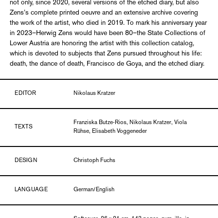
not only, since 2020, several versions of the etched diary, but also
Zens’s complete printed oeuvre and an extensive archive covering
the work of the artist, who died in 2019. To mark his anniversary year
in 2023–Herwig Zens would have been 80–the State Collections of
Lower Austria are honoring the artist with this collection catalog,
which is devoted to subjects that Zens pursued throughout his life:
death, the dance of death, Francisco de Goya, and the etched diary.
EDITOR
Nikolaus Kratzer
Franziska Butze-Rios, Nikolaus Kratzer, Viola
TEXTS
Rühse, Elisabeth Voggeneder
DESIGN
Christoph Fuchs
LANGUAGE
German/English