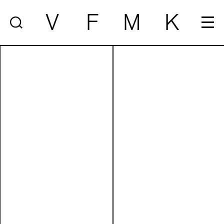
V
F
M
K