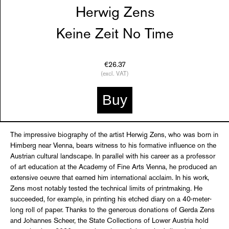
Herwig Zens
Keine Zeit No Time
€26.37
(excl. VAT)
Buy
The impressive biography of the artist Herwig Zens, who was born in
Himberg near Vienna, bears witness to his formative influence on the
Austrian cultural landscape. In parallel with his career as a professor
of art education at the Academy of Fine Arts Vienna, he produced an
extensive oeuvre that earned him international acclaim. In his work,
Zens most notably tested the technical limits of printmaking. He
succeeded, for example, in printing his etched diary on a 40-meter-
long roll of paper. Thanks to the generous donations of Gerda Zens
and Johannes Scheer, the State Collections of Lower Austria hold