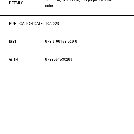
Softcover, 26 x 21 cm, 143 pages, num. ills. in
DETAILS
color
PUBLICATION DATE
10/2023
ISBN
978-3-99153-029-9
GTIN
9783991530299