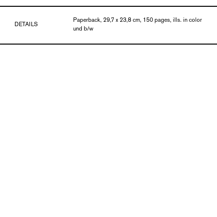
Paperback, 29,7 x 23,8 cm, 150 pages, ills. in color
DETAILS
und b/w
PUBLICATION DATE
01/17
ISBN
978-3-903131-85-9