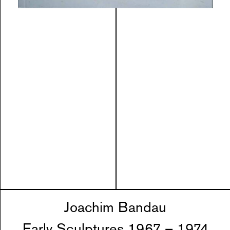
Joachim Bandau
Early Sculptures 1967 – 1974