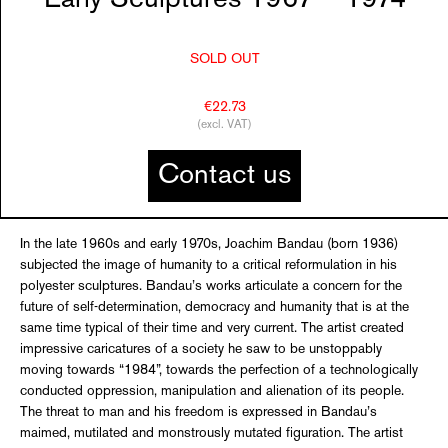
SOLD OUT
€22.73
(excl. VAT)
Contact us
In the late 1960s and early 1970s, Joachim Bandau (born 1936)
subjected the image of humanity to a critical reformulation in his
polyester sculptures. Bandau’s works articulate a concern for the
future of self-determination, democracy and humanity that is at the
same time typical of their time and very current. The artist created
impressive caricatures of a society he saw to be unstoppably
moving towards “1984”, towards the perfection of a technologically
conducted oppression, manipulation and alienation of its people.
The threat to man and his freedom is expressed in Bandau’s
maimed, mutilated and monstrously mutated figuration. The artist