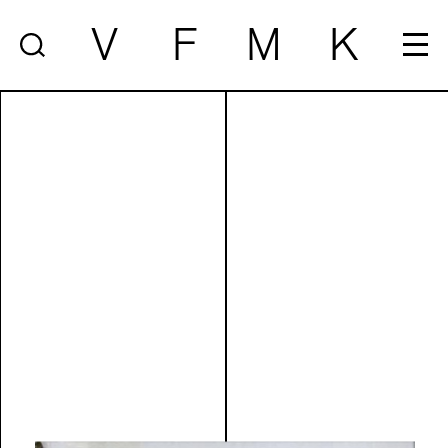
V
F
M
K