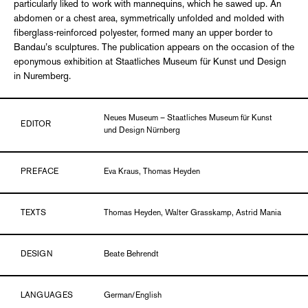
particularly liked to work with mannequins, which he sawed up. An
abdomen or a chest area, symmetrically unfolded and molded with
fiberglass-reinforced polyester, formed many an upper border to
Bandau’s sculptures. The publication appears on the occasion of the
eponymous exhibition at Staatliches Museum für Kunst und Design
in Nuremberg.
Neues Museum – Staatliches Museum für Kunst
EDITOR
und Design Nürnberg
PREFACE
Eva Kraus, Thomas Heyden
TEXTS
Thomas Heyden, Walter Grasskamp, Astrid Mania
DESIGN
Beate Behrendt
LANGUAGES
German/English