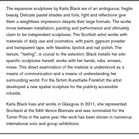
The expansive sculptures by Karla Black are of an ambiguous, fragile
beauty. Delicate pastel shades and foils, light and reflections give
them a weightless impression despite their large formats. The works
move between installation, painting and performance and ultimately
claim to be independent sculptures. The Scottish artist works with
materials of daily use and cosmetics, with paint, gypsum powder
and transparent tape, with Vaseline, lipstick and nail polish. The
texture, "feeling", is crucial to the selection. Black installs her site-
specific sculptures herself, works with her hands, rubs, smears,
mixes. This direct examination of the material is understood as a
means of communication and a means of understanding her
surrounding world. For the Schirn Kunsthalle Frankfurt the artist
developed a new spatial sculpture for the publicly accessible
rotunda.
Karla Black lives and works in Glasgow. In 2011, she represented
Scotland at the 54th Venice Biennale and was nominated for the
Turner Prize in the same year. Her work has been shown in numerous
international solo and group exhibitions.