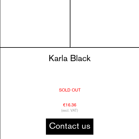
Karla Black
SOLD OUT
€16.36
(excl. VAT)
Contact us