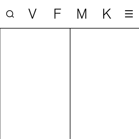
V
F
M
K