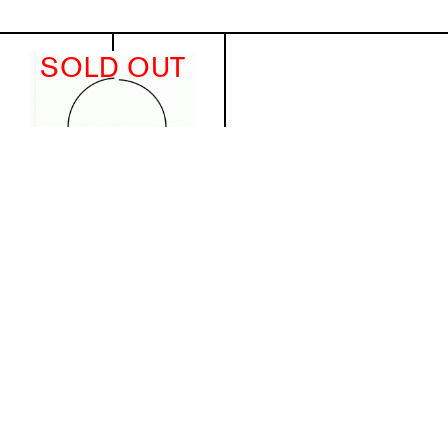
SOLD OUT
Michał Budny. Drawing Notes,
Sculptures and Objects
€43.64
(excl. VAT)
Details