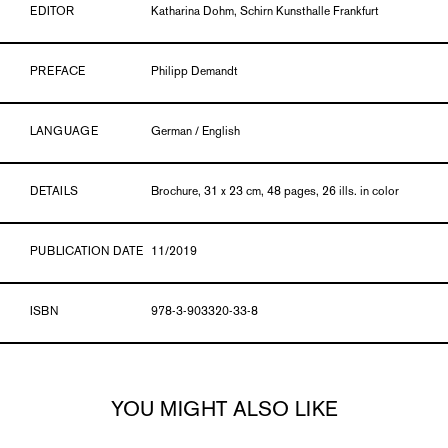
EDITOR
Katharina Dohm, Schirn Kunsthalle Frankfurt
PREFACE
Philipp Demandt
LANGUAGE
German / English
DETAILS
Brochure, 31 x 23 cm, 48 pages, 26 ills. in color
PUBLICATION DATE
11/2019
ISBN
978-3-903320-33-8
YOU MIGHT ALSO LIKE