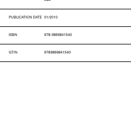
b&w
PUBLICATION DATE
01/2010
ISBN
978-3869841540
GTIN
9783869841540