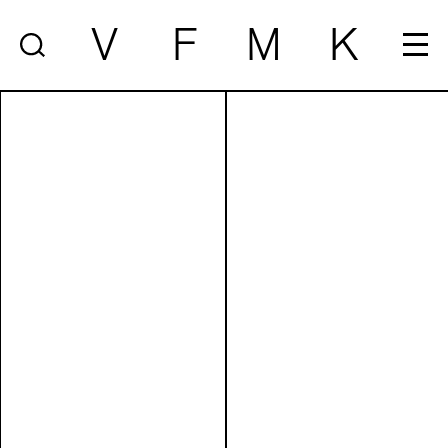
V
F
M
K