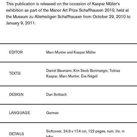
This publication is released on the occasion of Kaspar Müller's
exhibition as part of the Manor Art Prize Schaffhausen 2010, held at
the Museum zu Allerheiligen Schaffhausen from October 29, 2010 to
January 9, 2011.
EDITOR
Marc Munter and Kaspar Müller
Daniel Baumann, Kim Seob Boninsegni, Tobias
TEXTS
Kaspar, Marc Munter, Eva Nägeli
DESIGN
Dan Solbach
LANGUAGE
German
Softcover, 24,6 x 17,4 cm, 122 pages, num. ills. in
DETAILS