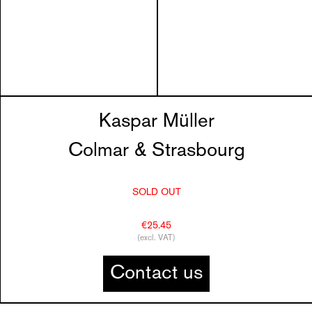
Kaspar Müller
Colmar & Strasbourg
SOLD OUT
€25.45
(excl. VAT)
Contact us