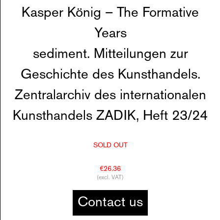
Kasper König – The Formative
Years
sediment. Mitteilungen zur
Geschichte des Kunsthandels.
Zentralarchiv des internationalen
Kunsthandels ZADIK, Heft 23/24
SOLD OUT
€26.36
(excl. VAT)
Contact us