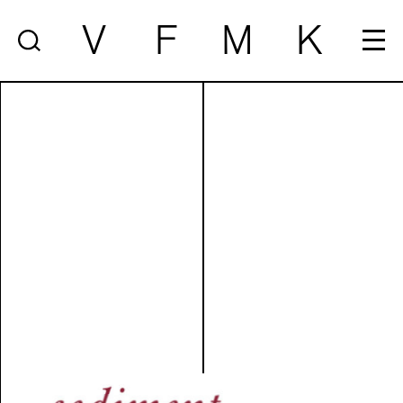
V
F
M
K