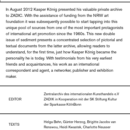
In August 2012 Kasper König presented his valuable private archive
to ZADIC. With the assistance of funding from the NRW art
foundation it was subsequently possible to start tapping into this
unique pool of sources from one of the most important protagonists
of international art promotion since the 1960s. This new double
issue of sediment presents a concentrated selection of pictorial and
textual documents from the latter archive, allowing readers to
understand, for the first time, just how Kasper König became the
personality he is today. With testimonials from his very earliest
friends and acquaintances, his work as an international
correspondent and agent, a networker, publisher and exhibition
maker.
Zentralarchiv des internationalen Kunsthandels e.V
EDITOR
ZADIK in Kooperation mit der SK Stiftung Kultur
der Sparkasse KölnBonn
Helga Behn, Günter Herzog, Brigitte Jacobs van
TEXTS
Renswou, Heidi Kwastek, Charlotte Neusser