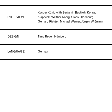
Kasper König with Benjamin Buchloh, Konrad
INTERVIEW
Klapheck, Walther König, Claes Oldenburg,
Gerhard Richter, Michael Werner, Jürgen Wißmann
DESIGN
Timo Reger, Nürnberg
LANGUAGE
German
DETAILS
Paperback, 28 x 18 cm, 192 pages, ills. in b/w
PUBLICATION DATE
01/14
ISBN
978-3-86984-066-6