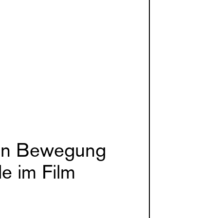
 in Bewegung
e im Film