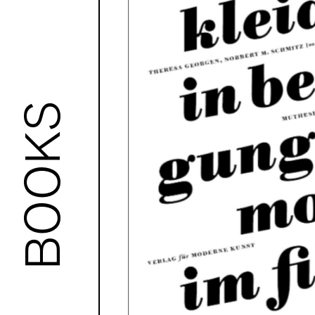
BOOKS