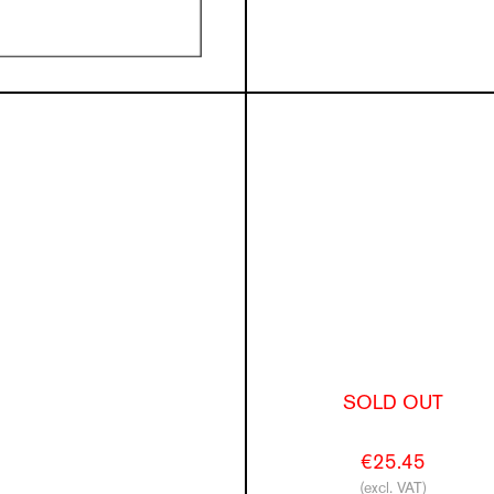
SOLD OUT
€25.45
(excl. VAT)