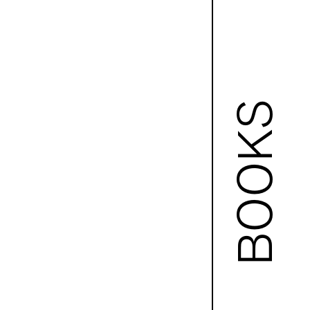
BOOKS