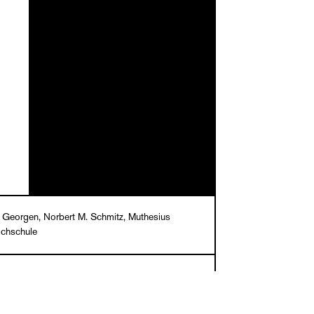
 Georgen, Norbert M. Schmitz, Muthesius
chschule
e N. Brinckmann, Stella Bruzzi, Annette Geiger,
 Georgen, Gora Jain, Petra Maria Meyer,
M. Schmitz, Katharina Sykora, Barbara Vinken,