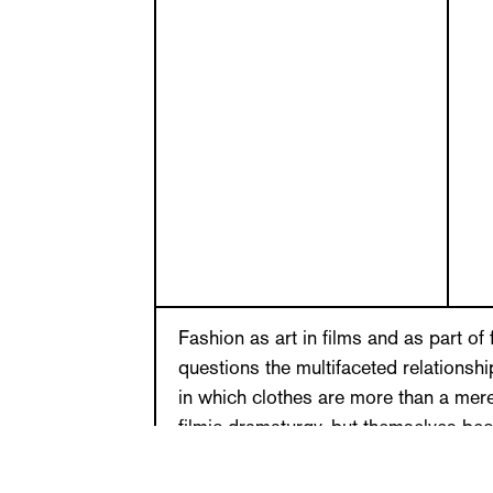
Fashion as art in films and as part of 
questions the multifaceted relationsh
in which clothes are more than a mer
filmic dramaturgy, but themselves be
film become seen as independent sys
practices. What is symptomatic is the t