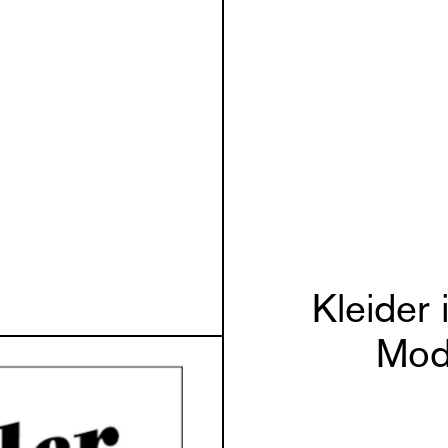
Kleider
Mod