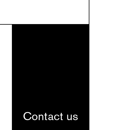
Contact us