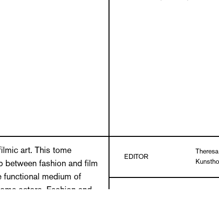
filmic art. This tome
Theresa
EDITOR
Kunstho
ip between fashion and film
e functional medium of
come actors. Fashion and
Christin
tems, as two aesthetic
Theresa
TEXTS
Norbert 
ipping point, the artistic