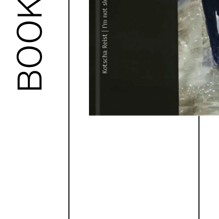
BOOKS