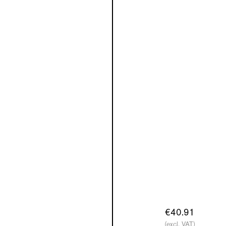
€40.91
(excl. VAT)