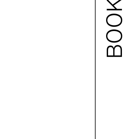
BOOKS