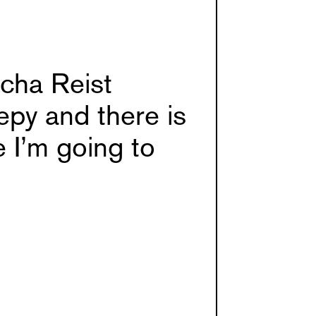
cha Reist
epy and there is
 I’m going to