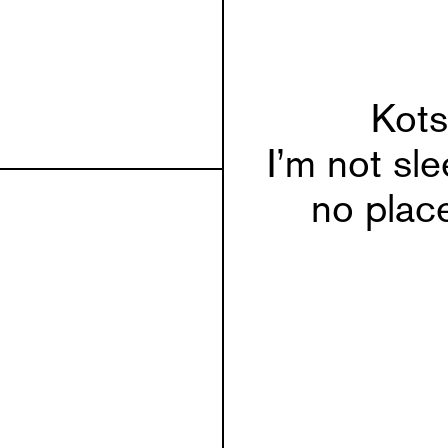
Kots
I’m not sle
no place