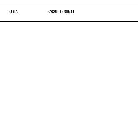
GTIN
9783991530541