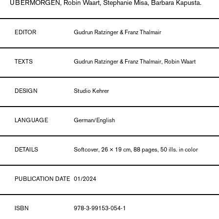
UBERMORGEN, Robin Waart, Stephanie Misa, Barbara Kapusta.
EDITOR
Gudrun Ratzinger & Franz Thalmair
TEXTS
Gudrun Ratzinger & Franz Thalmair, Robin Waart
DESIGN
Studio Kehrer
LANGUAGE
German/English
DETAILS
Softcover, 26 × 19 cm, 88 pages, 50 ills. in color
PUBLICATION DATE
01/2024
ISBN
978-3-99153-054-1