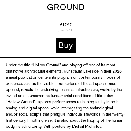
GROUND
€17.27
(excl. VAT)
Buy
Under the title “Hollow Ground” and playing off one of its most
distinctive architectural elements, Kunstraum Lakeside in their 2023
annual publication centers its program on contemporary modes of
existence. Just as the visible floor surface of the art space, once
opened, reveals the underlying technical infrastructure, works by the
invited artists uncover the fundamental conditions of life today.
“Hollow Ground” explores performances reshaping reality in both
analog and digital space, while interrogating the technological
and/or social scripts that prefigure individual lifeworlds in the twenty-
first century. If nothing else, it is also about the fragility of the human
body, its vulnerability. With posters by Michail Michailov,