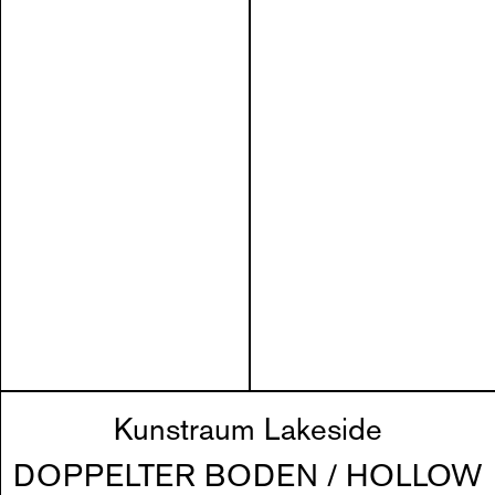
Kunstraum Lakeside
DOPPELTER BODEN / HOLLOW