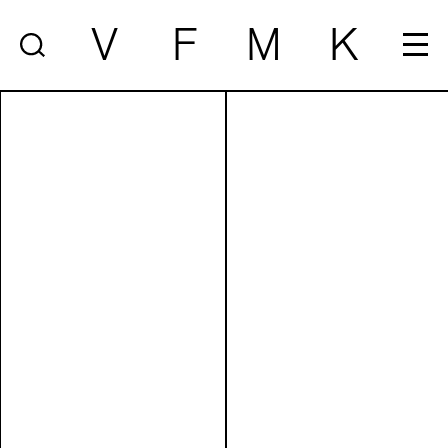
V
F
M
K