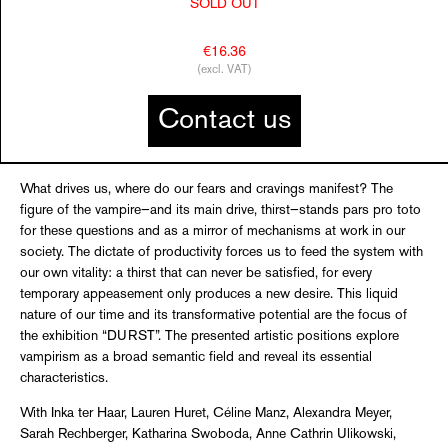
SOLD OUT
€16.36
(excl. VAT)
Contact us
What drives us, where do our fears and cravings manifest? The
figure of the vampire—and its main drive, thirst—stands pars pro toto
for these questions and as a mirror of mechanisms at work in our
society. The dictate of productivity forces us to feed the system with
our own vitality: a thirst that can never be satisfied, for every
temporary appeasement only produces a new desire. This liquid
nature of our time and its transformative potential are the focus of
the exhibition “DURST”. The presented artistic positions explore
vampirism as a broad semantic field and reveal its essential
characteristics.
With Inka ter Haar, Lauren Huret, Céline Manz, Alexandra Meyer,
Sarah Rechberger, Katharina Swoboda, Anne Cathrin Ulikowski,