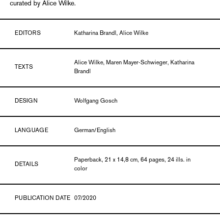
curated by Alice Wilke.
EDITORS
Katharina Brandl, Alice Wilke
Alice Wilke, Maren Mayer-Schwieger, Katharina
TEXTS
Brandl
DESIGN
Wolfgang Gosch
LANGUAGE
German/English
Paperback, 21 x 14,8 cm, 64 pages, 24 ills. in
DETAILS
color
PUBLICATION DATE
07/2020