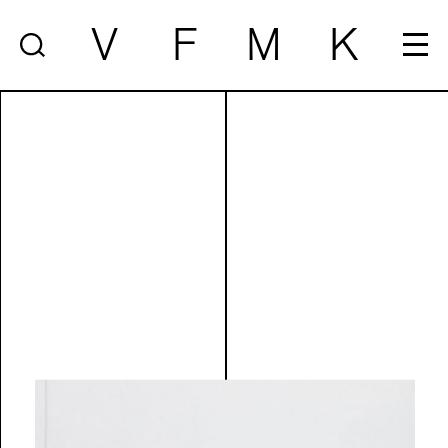
V
F
M
K