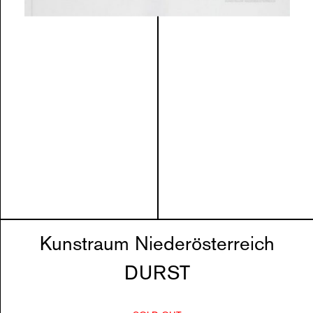
Kunstraum Niederösterreich
DURST