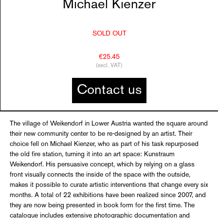
Michael Kienzer
SOLD OUT
€25.45
(excl. VAT)
Contact us
The village of Weikendorf in Lower Austria wanted the square around
their new community center to be re-designed by an artist. Their
choice fell on Michael Kienzer, who as part of his task repurposed
the old fire station, turning it into an art space: Kunstraum
Weikendorf. His persuasive concept, which by relying on a glass
front visually connects the inside of the space with the outside,
makes it possible to curate artistic interventions that change every six
months. A total of 22 exhibitions have been realized since 2007, and
they are now being presented in book form for the first time. The
catalogue includes extensive photographic documentation and