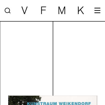
V
F
M
K