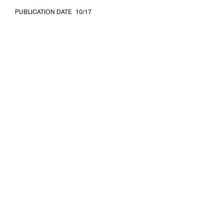
PUBLICATION DATE
10/17
ISBN
978-3-903153-77-6