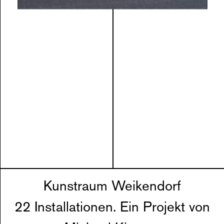
Kunstraum Weikendorf
22 Installationen. Ein Projekt von