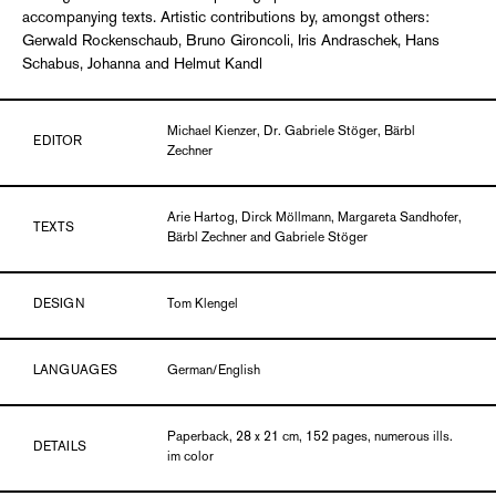
accompanying texts. Artistic contributions by, amongst others:
Gerwald Rockenschaub, Bruno Gironcoli, Iris Andraschek, Hans
Schabus, Johanna and Helmut Kandl
Michael Kienzer, Dr. Gabriele Stöger, Bärbl
EDITOR
Zechner
Arie Hartog, Dirck Möllmann, Margareta Sandhofer,
TEXTS
Bärbl Zechner and Gabriele Stöger
DESIGN
Tom Klengel
LANGUAGES
German/English
Paperback, 28 x 21 cm, 152 pages, numerous ills.
DETAILS
im color