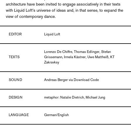
architecture have been invited to engage associatively in their texts
with Liquid Loft’s universe of ideas and, in that sense, to expand the
view of contemporary dance.
EDITOR
Liquid Loft
Lorenzo De Chiffre, Thomas Edlinger, Stefan
TEXTS
Grissemann, Irmela Kästner, Uwe Mattheiß, KT
Zakravksy
SOUND
Andreas Berger via Download Code
DESIGN
metaphor: Natalie Dietrich, Michael Jung
LANGUAGE
German/English