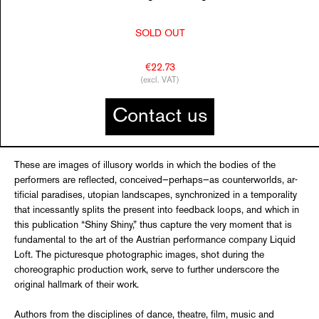
SOLD OUT
€22.73
(excl. VAT)
Contact us
These are images of illusory worlds in which the bodies of the
performers are reflected, conceived—perhaps—as counterworlds, ar­
tificial paradises, utopian landscapes, synchro­nized in a temporality
that incessantly splits the present into feedback loops, and which in
this publication “Shiny Shiny,” thus capture the very moment that is
fundamental to the art of the Austrian performance company Liquid
Loft. The picturesque photographic images, shot during the
choreographic production work, serve to further underscore the
original hall­mark of their work.
Authors from the disciplines of dance, theatre, film, music and