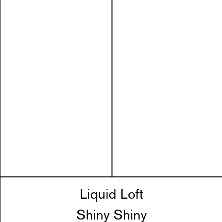
Liquid Loft
Shiny Shiny