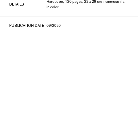
Hardcover, 120 pages, 22 x 29 cm, numerous ills.
DETAILS
in color
PUBLICATION DATE
09/2020
ISBN
978-3-903796-12-6