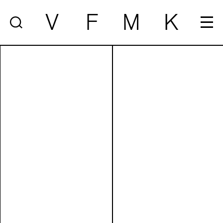
V
F
M
K