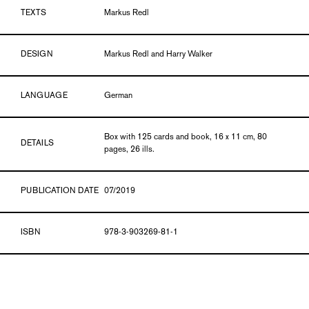
TEXTS
Markus Redl
DESIGN
Markus Redl and Harry Walker
LANGUAGE
German
Box with 125 cards and book, 16 x 11 cm, 80
DETAILS
pages, 26 ills.
PUBLICATION DATE
07/2019
ISBN
978-3-903269-81-1