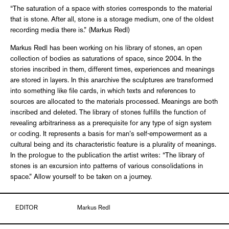
“The saturation of a space with stories corresponds to the material
that is stone. After all, stone is a storage medium, one of the oldest
recording media there is.” (Markus Redl)
Markus Redl has been working on his library of stones, an open
collection of bodies as saturations of space, since 2004. In the
stories inscribed in them, different times, experiences and meanings
are stored in layers. In this anarchive the sculptures are transformed
into something like file cards, in which texts and references to
sources are allocated to the materials processed. Meanings are both
inscribed and deleted. The library of stones fulfills the function of
revealing arbitrariness as a prerequisite for any type of sign system
or coding. It represents a basis for man’s self-empowerment as a
cultural being and its characteristic feature is a plurality of meanings.
In the prologue to the publication the artist writes: “The library of
stones is an excursion into patterns of various consolidations in
space.” Allow yourself to be taken on a journey.
EDITOR
Markus Redl