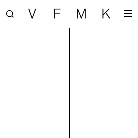
V
F
M
K