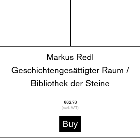
Markus Redl
Geschichtengesättigter Raum /
Bibliothek der Steine
€62.73
(excl. VAT)
Buy