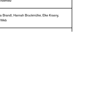
 Niemetz
a Brandl, Hannah Bruckmüller, Elke Krasny,
l Web
/ English
k, 210 x 225, 128 pages, 100 ills. in color
9
903320-35-2