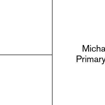
Micha
Primary