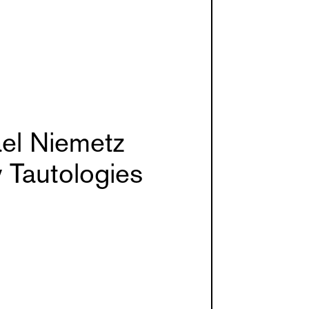
el Niemetz
 Tautologies