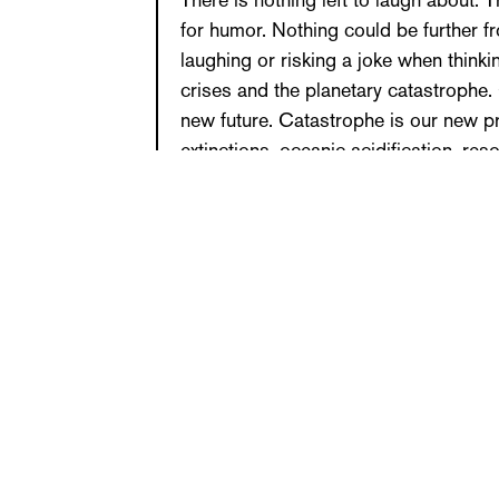
There is nothing left to laugh about. 
for humor. Nothing could be further 
laughing or risking a joke when thinki
crises and the planetary catastrophe
new future. Catastrophe is our new p
extinctions, oceanic acidification, re
the Earth rendered unlivable and dead
exhaustion, non-human disappearance,
What might ecocritical and environmen
times like these look like? What artisti
on the politics of protest? How can o
How can resistance be voiced differe
a form that does not give up? How ca
does not give in? Questions like the
provoked by the work of Michael Niem
venture into the risky territory of wr