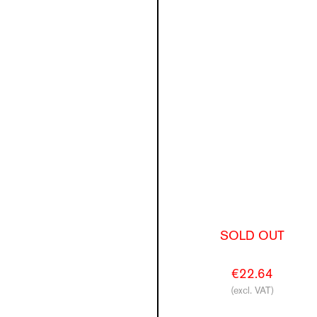
SOLD OUT
€22.64
(excl. VAT)