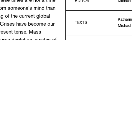
These times are not a time
EDITOR
Michael
from someone’s mind than
ng of the current global
Katharin
TEXTS
. Crises have become our
Michae
resent tense. Mass
source depletion, swaths of
LANGUAGE
German 
, toxic materials, human
 wasted land, ruined lives.
DETAILS
Paperbac
tally conscious art in
c strategies are not reliant
PUBLICATION DATE
11/201
utrage be articulated?
ntly? How can despair find
ISBN
978-3-
n rage take a form that
se posed here have been
etz, whose installations
y humor. Humor has not dried