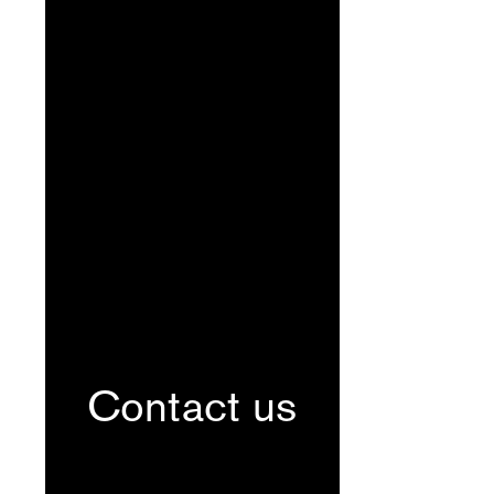
Contact us