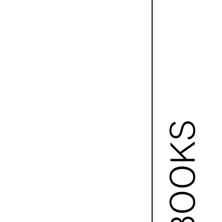
BOOKS