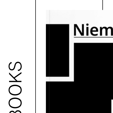
BOOKS