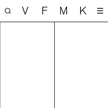
V
F
M
K