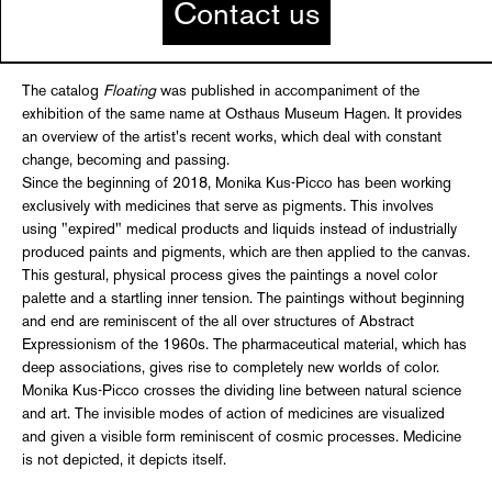
Contact us
The catalog
Floating
was published in accompaniment of the
exhibition of the same name at Osthaus Museum Hagen. It provides
an overview of the artist's recent works, which deal with constant
change, becoming and passing.
Since the beginning of 2018, Monika Kus-Picco has been working
exclusively with medicines that serve as pigments. This involves
using "expired" medical products and liquids instead of industrially
produced paints and pigments, which are then applied to the canvas.
This gestural, physical process gives the paintings a novel color
palette and a startling inner tension. The paintings without beginning
and end are reminiscent of the all over structures of Abstract
Expressionism of the 1960s. The pharmaceutical material, which has
deep associations, gives rise to completely new worlds of color.
Monika Kus-Picco crosses the dividing line between natural science
and art. The invisible modes of action of medicines are visualized
and given a visible form reminiscent of cosmic processes. Medicine
is not depicted, it depicts itself.