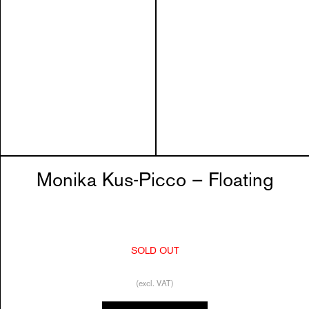
Monika Kus-Picco – Floating
SOLD OUT
(excl. VAT)