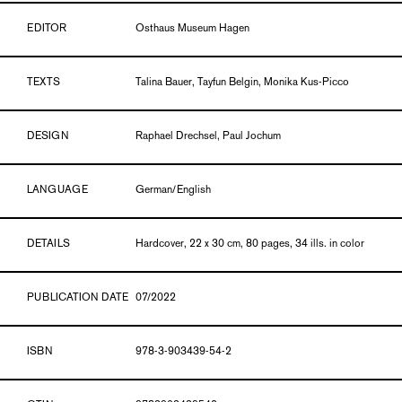
EDITOR
Osthaus Museum Hagen
TEXTS
Talina Bauer, Tayfun Belgin, Monika Kus-Picco
DESIGN
Raphael Drechsel, Paul Jochum
LANGUAGE
German/English
DETAILS
Hardcover, 22 x 30 cm, 80 pages, 34 ills. in color
PUBLICATION DATE
07/2022
ISBN
978-3-903439-54-2