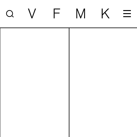
V
F
M
K