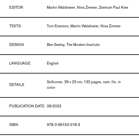
EDITOR
Martin Waldmeier, Nina Zimmer, Zentrum Paul Klee
TEXTS
Tom Emerson, Martin Waldmeier, Nina Zimmer
DESIGN
Ben Seeley, The Modern Institute
LANGUAGE
English
Softcover, 29 x 23 cm, 132 pages, num. ills. in
DETAILS
color
PUBLICATION DATE
06/2023
ISBN
978-3-99153-018-3