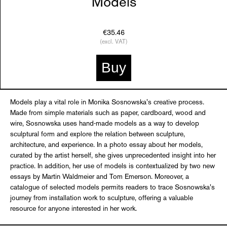
Models
€35.46
(excl. VAT)
Buy
Models play a vital role in Monika Sosnowska's creative process.
Made from simple materials such as paper, cardboard, wood and
wire, Sosnowska uses hand-made models as a way to develop
sculptural form and explore the relation between sculpture,
architecture, and experience. In a photo essay about her models,
curated by the artist herself, she gives unprecedented insight into her
practice. In addition, her use of models is contextualized by two new
essays by Martin Waldmeier and Tom Emerson. Moreover, a
catalogue of selected models permits readers to trace Sosnowska's
journey from installation work to sculpture, offering a valuable
resource for anyone interested in her work.