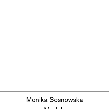
Monika Sosnowska