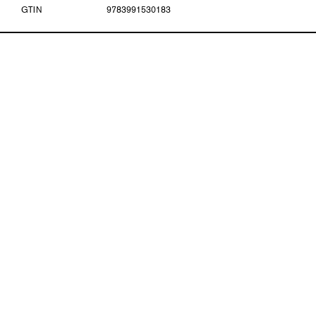
GTIN
9783991530183