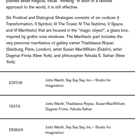
pushed aside magical, visual "thinking" in favor of a rational
approach to the world, it is still effective.
Six Poetical and Dialogical Strategies consists of six codices (I
Transformation, II Symbol, III The Tower, IV The Sublime, V Space,
and VI Manifesto) that are housed in the "magic object", a glass box,
inspired by gothic rose windows. The Manifesto part includes the
very personal manifestos of gallery owner Thaddaeus Ropac
(Salzburg, Paris, London), artist Susan MacWilliam (Dublin), artist
Dagmar Frinta (New York), and philosopher Yehuda E. Safran (New
York).
Jutta Wacht, Say Say Say, Inc.— Studio for
EDITOR
Imagination
Jutta Wacht, Thaddaeus Ropac, Susan MacWilliam,
TEXTS
Dagmar Frinta, Yehuda Safran
Jutta Wacht, Say Say Say, Inc.— Studio for
DESIGN
Imagination