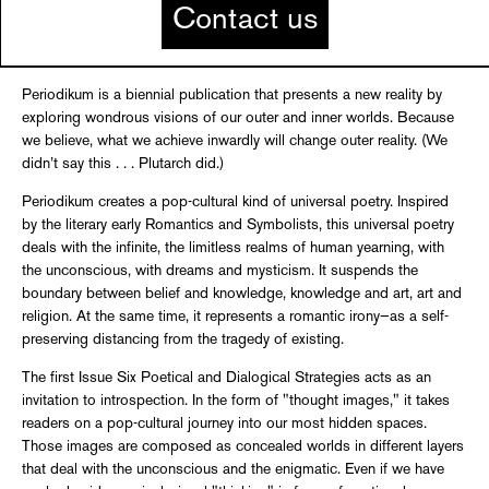
Contact us
Periodikum is a biennial publication that presents a new reality by
exploring wondrous visions of our outer and inner worlds. Because
we believe, what we achieve inwardly will change outer reality. (We
didn’t say this . . . Plutarch did.)
Periodikum creates a pop-cultural kind of universal poetry. Inspired
by the literary early Romantics and Symbolists, this universal poetry
deals with the infinite, the limitless realms of human yearning, with
the unconscious, with dreams and mysticism. It suspends the
boundary between belief and knowledge, knowledge and art, art and
religion. At the same time, it represents a romantic irony—as a self-
preserving distancing from the tragedy of existing.
The first Issue Six Poetical and Dialogical Strategies acts as an
invitation to introspection. In the form of "thought images," it takes
readers on a pop-cultural journey into our most hidden spaces.
Those images are composed as concealed worlds in different layers
that deal with the unconscious and the enigmatic. Even if we have