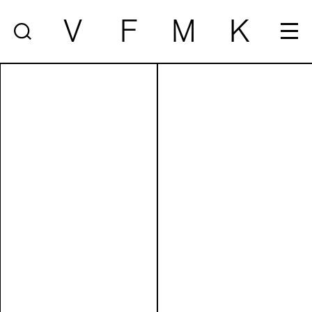
V
F
M
K