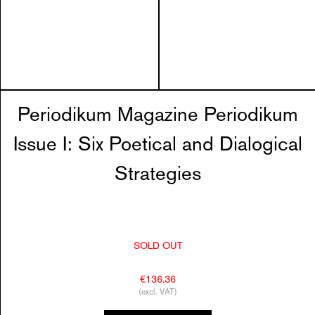
Periodikum Magazine Periodikum
Issue I: Six Poetical and Dialogical
Strategies
SOLD OUT
€136.36
(excl. VAT)