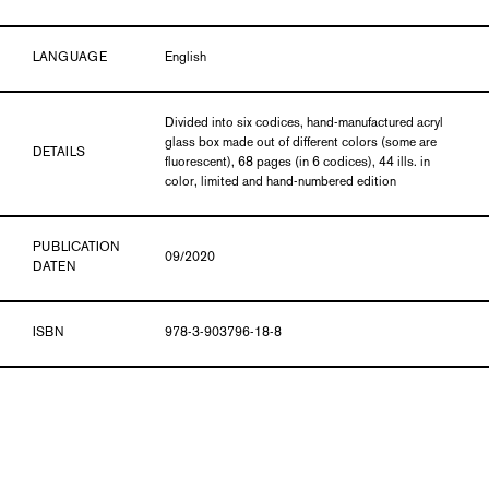
LANGUAGE
English
Divided into six codices, hand-manufactured acryl
glass box made out of different colors (some are
DETAILS
fluorescent), 68 pages (in 6 codices), 44 ills. in
color, limited and hand-numbered edition
PUBLICATION
09/2020
DATEN
ISBN
978-3-903796-18-8