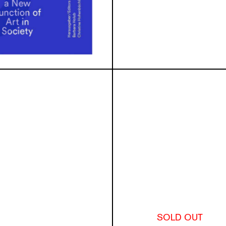
SOLD OUT