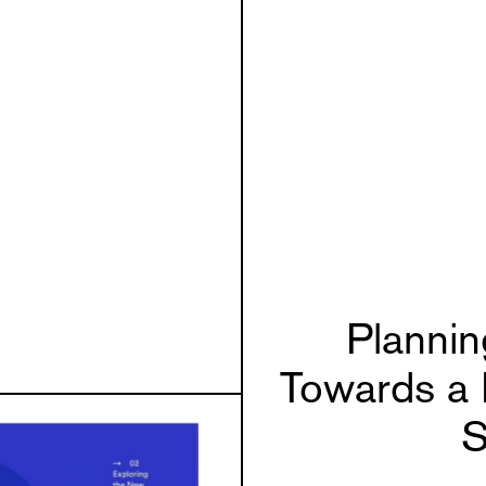
Planni
Towards a 
S