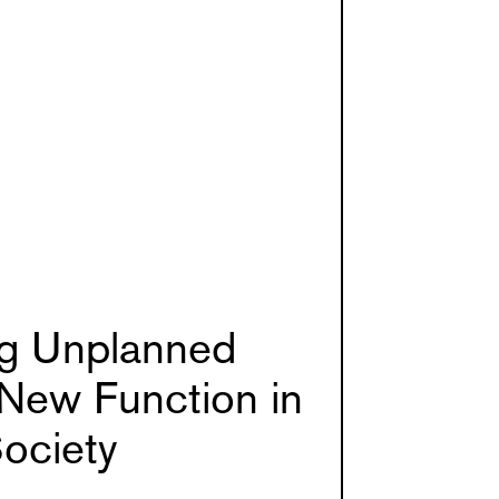
ng Unplanned
New Function in
ociety