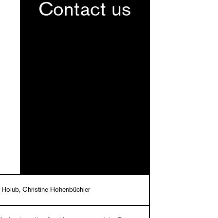
Contact us
 Holub, Christine Hohenbüchler