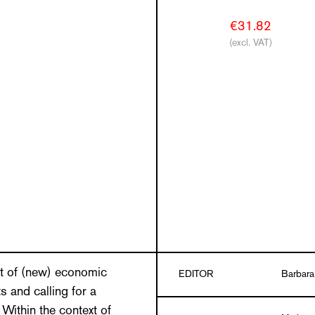
€31.82
(excl. VAT)
ft of (new) economic
EDITOR
Barbara
 and calling for a
Within the context of