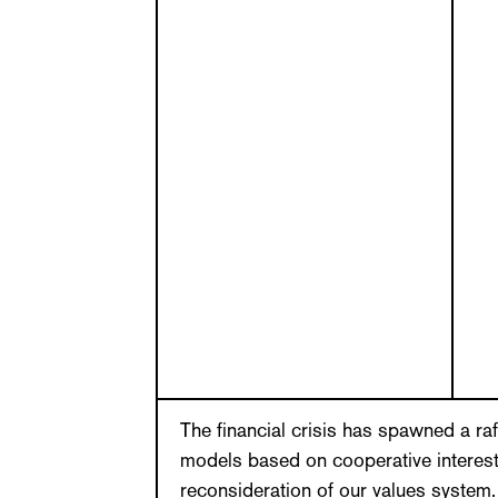
The financial crisis has spawned a ra
models based on cooperative interests
reconsideration of our values system. 