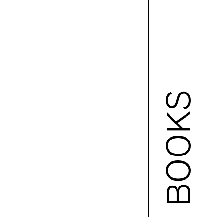
BOOKS