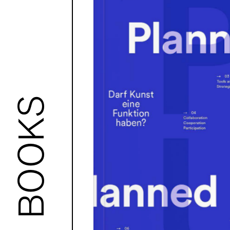
BOOKS