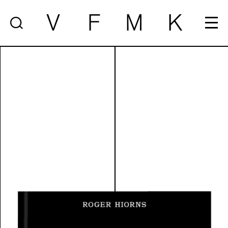
V
F
M
K