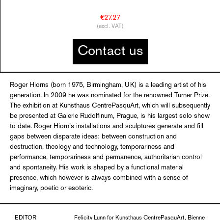
€27.27
(excl. VAT)
Contact us
Roger Hiorns (born 1975, Birmingham, UK) is a leading artist of his
generation. In 2009 he was nominated for the renowned Turner Prize.
The exhibition at Kunsthaus CentrePasquArt, which will subsequently
be presented at Galerie Rudolfinum, Prague, is his largest solo show
to date. Roger Hiorn’s installations and sculptures generate and fill
gaps between disparate ideas: between construction and
destruction, theology and technology, temporariness and
performance, temporariness and permanence, authoritarian control
and spontaneity. His work is shaped by a functional material
presence, which however is always combined with a sense of
imaginary, poetic or esoteric.
EDITOR
Felicity Lunn for Kunsthaus CentrePasquArt, Bienne