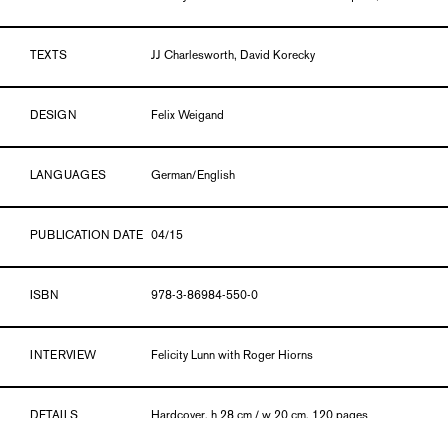
TEXTS
JJ Charlesworth, David Korecky
DESIGN
Felix Weigand
LANGUAGES
German/English
PUBLICATION DATE
04/15
ISBN
978-3-86984-550-0
INTERVIEW
Felicity Lunn with Roger Hiorns
DETAILS
Hardcover, h 28 cm / w 20 cm, 120 pages