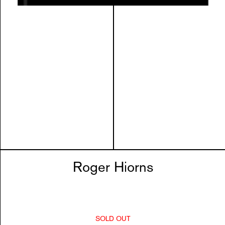
Roger Hiorns
SOLD OUT