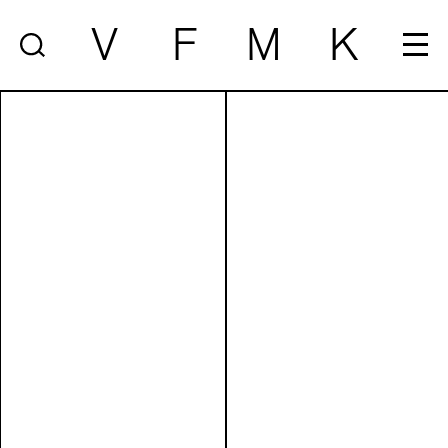
V
F
M
K