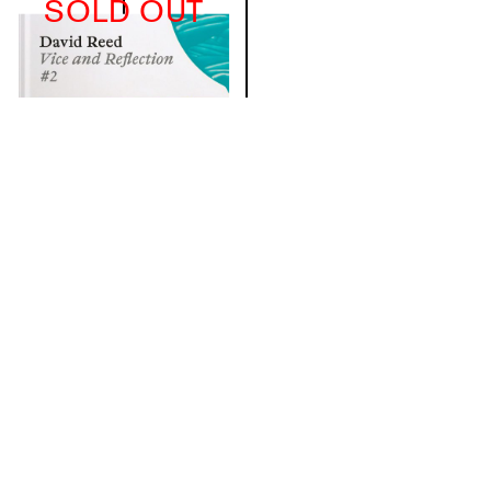
SOLD OUT
David Reed
€21.82
(excl. VAT)
Details