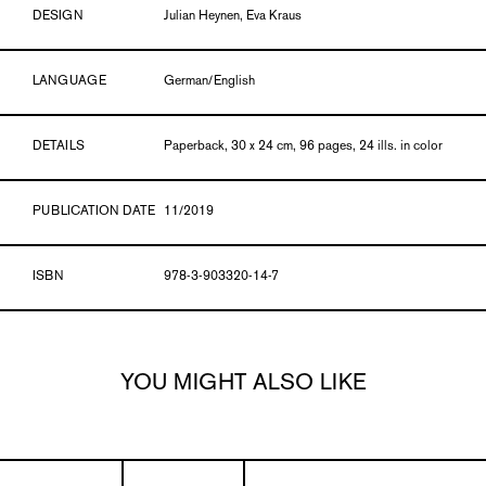
DESIGN
Julian Heynen, Eva Kraus
LANGUAGE
German/English
DETAILS
Paperback, 30 x 24 cm, 96 pages, 24 ills. in color
PUBLICATION DATE
11/2019
ISBN
978-3-903320-14-7
YOU MIGHT ALSO LIKE