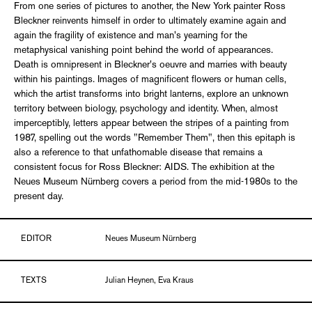
From one series of pictures to another, the New York painter Ross
Bleckner reinvents himself in order to ultimately examine again and
again the fragility of existence and man's yearning for the
metaphysical vanishing point behind the world of appearances.
Death is omnipresent in Bleckner's oeuvre and marries with beauty
within his paintings. Images of magnificent flowers or human cells,
which the artist transforms into bright lanterns, explore an unknown
territory between biology, psychology and identity. When, almost
imperceptibly, letters appear between the stripes of a painting from
1987, spelling out the words "Remember Them", then this epitaph is
also a reference to that unfathomable disease that remains a
consistent focus for Ross Bleckner: AIDS. The exhibition at the
Neues Museum Nürnberg covers a period from the mid-1980s to the
present day.
EDITOR
Neues Museum Nürnberg
TEXTS
Julian Heynen, Eva Kraus