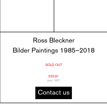
Ross Bleckner
Bilder Paintings 1985–2018
SOLD OUT
€20.91
(excl. VAT)
Contact us