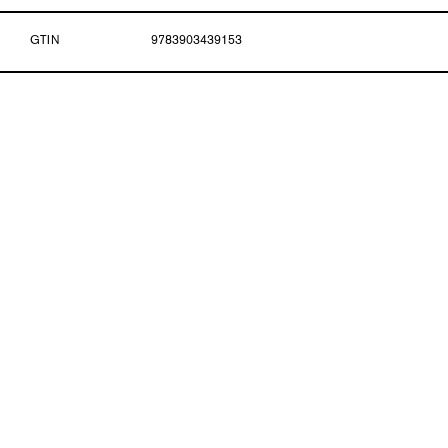
GTIN
9783903439153