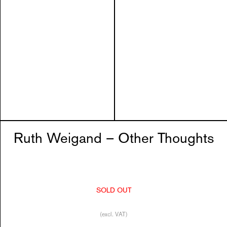
Ruth Weigand – Other Thoughts
SOLD OUT
(excl. VAT)