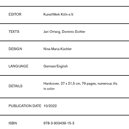
EDITOR
KunstWerk Köln e.V.
TEXTS
Jari Ortwig, Dominic Eichler
DESIGN
Nina Maria Küchler
LANGUAGE
German/English
Hardcover, 27 x 21,5 cm, 79 pages, numerous ills.
DETAILS
in color
PUBLICATION DATE
10/2022
ISBN
978-3-903439-15-3