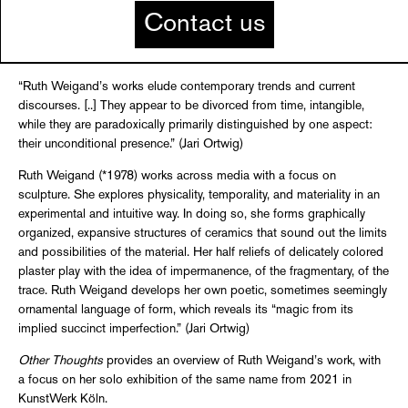
Contact us
“Ruth Weigand’s works elude contemporary trends and current
discourses. [..] They appear to be divorced from time, intangible,
while they are paradoxically primarily distinguished by one aspect:
their unconditional presence.” (Jari Ortwig)
Ruth Weigand (*1978) works across media with a focus on
sculpture. She explores physicality, temporality, and materiality in an
experimental and intuitive way. In doing so, she forms graphically
organized, expansive structures of ceramics that sound out the limits
and possibilities of the material. Her half reliefs of delicately colored
plaster play with the idea of impermanence, of the fragmentary, of the
trace. Ruth Weigand develops her own poetic, sometimes seemingly
ornamental language of form, which reveals its “magic from its
implied succinct imperfection.” (Jari Ortwig)
Other Thoughts
provides an overview of Ruth Weigand’s work, with
a focus on her solo exhibition of the same name from 2021 in
KunstWerk Köln.