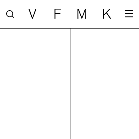
V
F
M
K