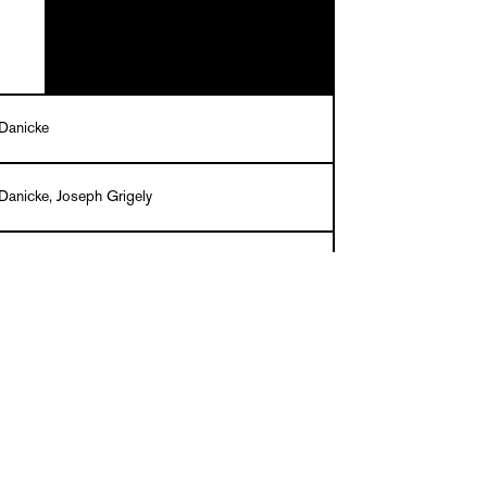
Danicke
Danicke, Joseph Grigely
tazinski
ck, 200 pages, 20 x 14 cm, about 300 ills. in