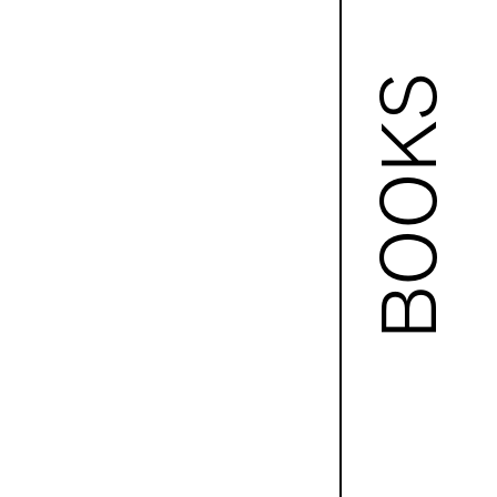
BOOKS