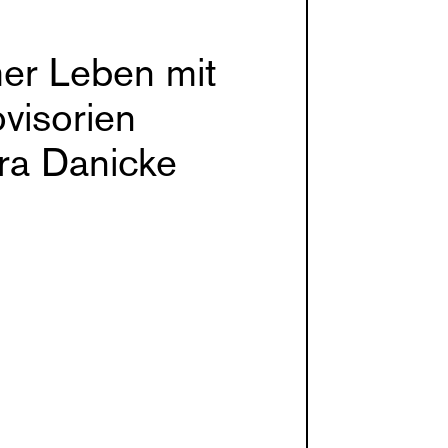
er Leben mit
visorien
ra Danicke