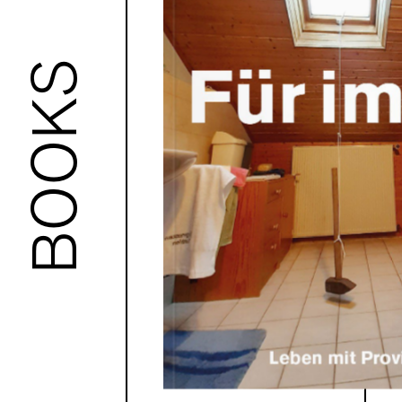
BOOKS