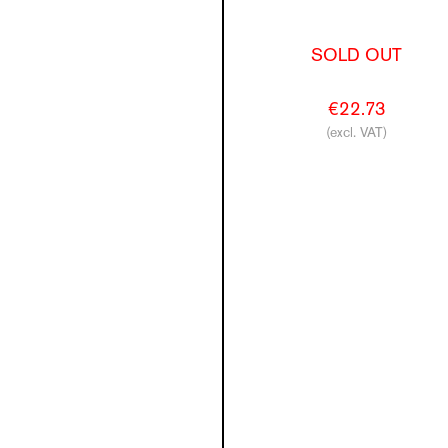
SOLD OUT
€22.73
(excl. VAT)