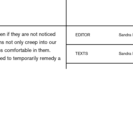
 if they are not noticed
EDITOR
Sandra 
s not only creep into our
es comfortable in them.
TEXTS
Sandra 
ted to temporarily remedy a
DESIGN
Guido S
photos of everyday
. Some she discovered
r two years now, the
LANGUAGE
German
rter Rundschau have also
nstructions. The solutions
Paperba
DETAILS
y lives easier are often so
color
ur hat in amazement. Some
made, but things that were