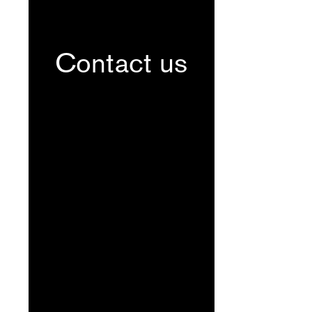
Contact us