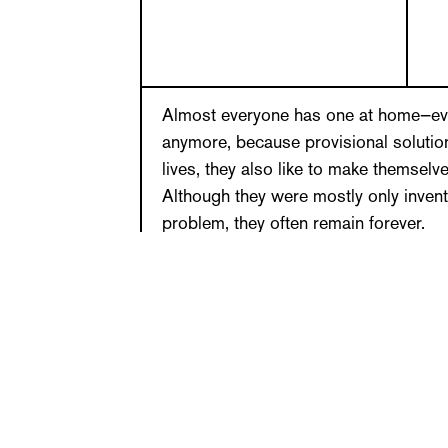
Almost everyone has one at home—even
anymore, because provisional solution
lives, they also like to make themselv
Although they were mostly only inven
problem, they often remain forever.
Sandra Danicke has been collecting 
provisional solutions for many years
herself, others come from friends. Fo
readers of her column in the Frankfu
been sending pictures of their own co
that people find to make their everyda
creative that you want to take off yo
things are diverted, others specially 