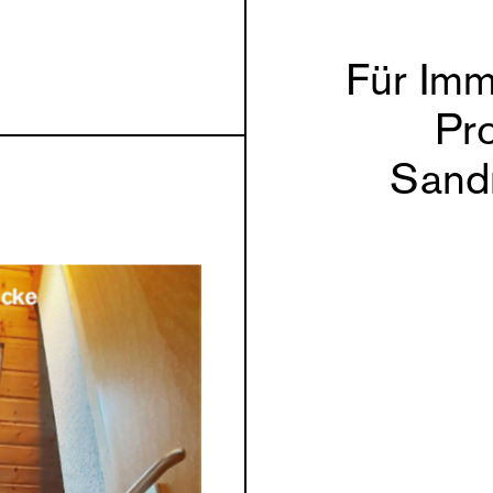
Für Imm
Pro
Sand