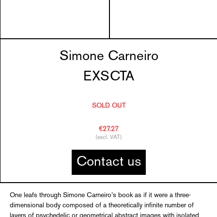
Simone Carneiro
EXSCTA
SOLD OUT
€27.27
(excl. VAT)
Contact us
One leafs through Simone Carneiro’s book as if it were a three-
dimensional body composed of a theoretically infinite number of
layers of psychedelic or geometrical abstract images with isolated