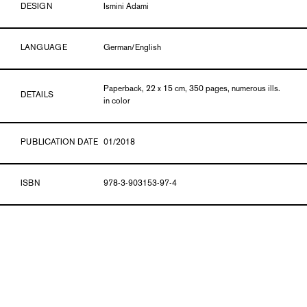
DESIGN
Ismini Adami
LANGUAGE
German/English
Paperback, 22 x 15 cm, 350 pages, numerous ills.
DETAILS
in color
PUBLICATION DATE
01/2018
ISBN
978-3-903153-97-4