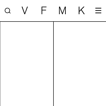
V
F
M
K