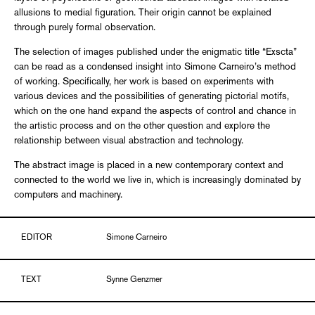
allusions to medial figuration. Their origin cannot be explained
through purely formal observation.
The selection of images published under the enigmatic title “Exscta”
can be read as a condensed insight into Simone Carneiro’s method
of working. Specifically, her work is based on experiments with
various devices and the possibilities of generating pictorial motifs,
which on the one hand expand the aspects of control and chance in
the artistic process and on the other question and explore the
relationship between visual abstraction and technology.
The abstract image is placed in a new contemporary context and
connected to the world we live in, which is increasingly dominated by
computers and machinery.
EDITOR
Simone Carneiro
TEXT
Synne Genzmer