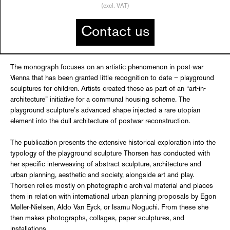
(excl. VAT)
Contact us
The monograph focuses on an artistic phenomenon in post-war
Vienna that has been granted little recognition to date – playground
sculptures for children. Artists created these as part of an “art-in-
architecture” initiative for a communal housing scheme. The
playground sculpture’s advanced shape injected a rare utopian
element into the dull architecture of postwar reconstruction.
The publication presents the extensive historical exploration into the
typology of the playground sculpture Thorsen has conducted with
her specific interweaving of abstract sculpture, architecture and
urban planning, aesthetic and society, alongside art and play.
Thorsen relies mostly on photographic archival material and places
them in relation with international urban planning proposals by Egon
Møller-Nielsen, Aldo Van Eyck, or Isamu Noguchi. From these she
then makes photographs, collages, paper sculptures, and
installations.