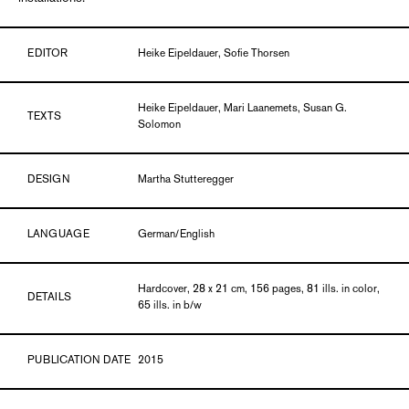
EDITOR
Heike Eipeldauer, Sofie Thorsen
Heike Eipeldauer, Mari Laanemets, Susan G.
TEXTS
Solomon
DESIGN
Martha Stutteregger
LANGUAGE
German/English
Hardcover, 28 x 21 cm, 156 pages, 81 ills. in color,
DETAILS
65 ills. in b/w
PUBLICATION DATE
2015