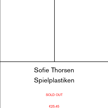
Sofie Thorsen
Spielplastiken
SOLD OUT
€25.45