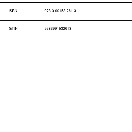
ISBN
978-3-99153-261-3
GTIN
9783991532613