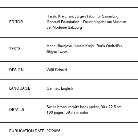
Harald Krejci and Jürgen Tabor for Sammlung
EDITOR
Generali Foundation – Dauerleihgabe am Museum
der Moderne Salzburg
Maria Hlavajova, Harald Krejci, Boris Ondreička,
TEXTS
Jürgen Tabor
DESIGN
Willi Schmid
LANGUAGE
German, English
Swiss brochure with book jacket, 30 x 22,5 cm,
DETAILS
160 pages, 58 ills in color
PUBLICATION DATE
07/2026