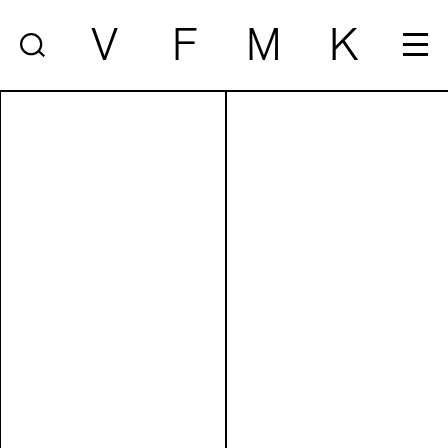
V
F
M
K