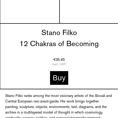
Stano Filko
12 Chakras of Becoming
€35.45
(excl. VAT)
Buy
Stano Filko ranks among the most visionary artists of the Slovak and
Central European neo-avant-garde. His work brings together
painting, sculpture, objects, environments, text, diagrams, and the
archive in a multilayered model of thought in which cosmology,