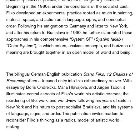
spirituality, science, politics, and personal biography intersect.
Beginning in the 1960s, under the conditions of the socialist East,
Filko developed an experimental practice rooted as much in painting,
material, space, and action as in language, signs, and conceptual
order. Following his emigration to Germany and later to New York,
and after his return to Bratislava in 1990, he further elaborated these
approaches in his comprehensive “System SF” (
Systém farieb
/
“Color System”), in which colors, chakras, concepts, and horizons of
meaning are brought together in an open model of world and being.
The bilingual German-English publication
Stano Filko. 12 Chakras of
Becoming
offers a focused entry into this extraordinary oeuvre. With
essays by Boris Ondreička, Maria Hlavajova, and Jürgen Tabor, it
illuminates central aspects of Filko’s work: his artistic cosmos, the
reordering of life, work, and worldview following his years of exile in
New York and his return to post-socialist Bratislava, and his systems
of language, signs, and order. The publication invites readers to
reconsider Filko’s thinking as a radical model of artistic world-
making.