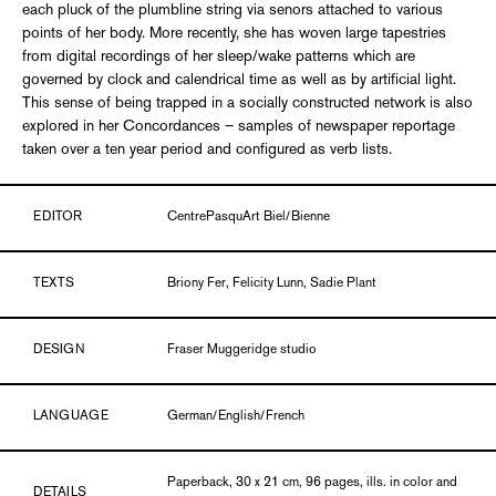
each pluck of the plumbline string via senors attached to various
points of her body. More recently, she has woven large tapestries
from digital recordings of her sleep/wake patterns which are
governed by clock and calendrical time as well as by artificial light.
This sense of being trapped in a socially constructed network is also
explored in her Concordances – samples of newspaper reportage
taken over a ten year period and configured as verb lists.
EDITOR
CentrePasquArt Biel/Bienne
TEXTS
Briony Fer, Felicity Lunn, Sadie Plant
DESIGN
Fraser Muggeridge studio
LANGUAGE
German/English/French
Paperback, 30 x 21 cm, 96 pages, ills. in color and
DETAILS