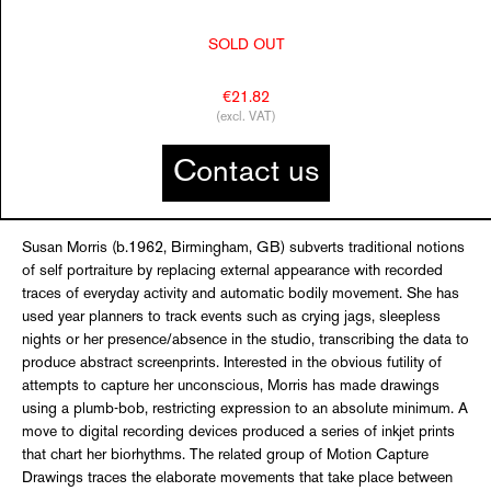
SOLD OUT
€21.82
(excl. VAT)
Contact us
Susan Morris (b.1962, Birmingham, GB) subverts traditional notions
of self portraiture by replacing external appearance with recorded
traces of everyday activity and automatic bodily movement. She has
used year planners to track events such as crying jags, sleepless
nights or her presence/absence in the studio, transcribing the data to
produce abstract screenprints. Interested in the obvious futility of
attempts to capture her unconscious, Morris has made drawings
using a plumb-bob, restricting expression to an absolute minimum. A
move to digital recording devices produced a series of inkjet prints
that chart her biorhythms. The related group of Motion Capture
Drawings traces the elaborate movements that take place between