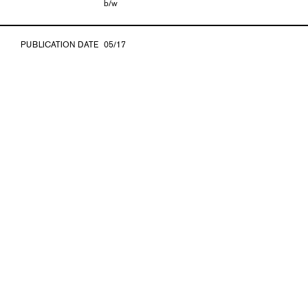
b/w
PUBLICATION DATE
05/17
ISBN
978-3-903131-63-7