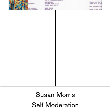
Susan Morris
Self Moderation