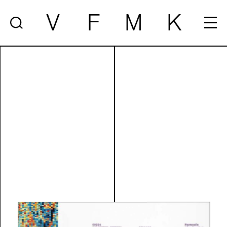
V
F
M
K