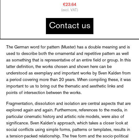
€23.64
(excl. VAT)
Contact us
The German word for pattern (Muster) has a double meaning and is
used to describe both the ornamental and repetitive pattern as well
as something that is representative of an entire field or group. In this
latter definition, the works chosen and shown here can be
understood as exemplary and important works by Sven Kalden from
a period covering more than 20 years. When compiling these, it was
important to us to bring out the thematic and aesthetic links and
points of intersection between the works.
Fragmentation, dissolution and isolation are central aspects that are
explored again and again. Furthermore, references to the media, in
particular cinematic history and artistic role models, were also of
significance. Sven Kalden’s approach, which takes a closer look at
social conflicts using simple forms, patterns or templates, results in
a tension-packed relationship. The free form and the socio-political