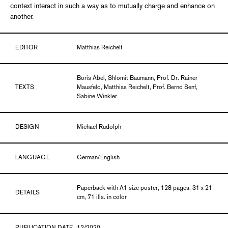
context interact in such a way as to mutually charge and enhance on
another.
EDITOR
Matthias Reichelt
Boris Abel, Shlomit Baumann, Prof. Dr. Rainer
TEXTS
Mausfeld, Matthias Reichelt, Prof. Bernd Senf,
Sabine Winkler
DESIGN
Michael Rudolph
LANGUAGE
German/English
Paperback with A1 size poster, 128 pages, 31 x 21
DETAILS
cm, 71 ills. in color