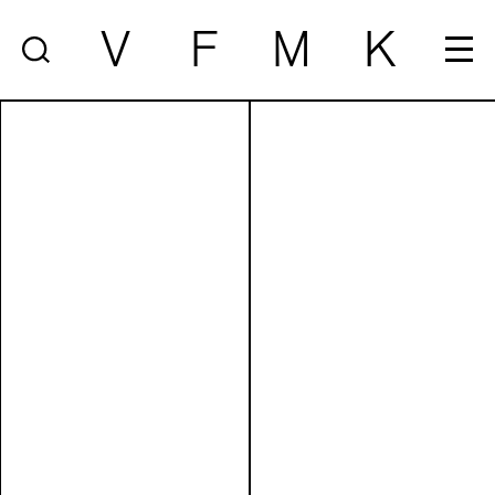
V
F
M
K