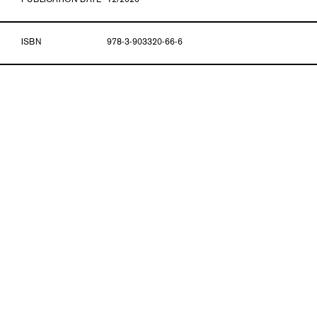
PUBLICATION DATE
12/2020
ISBN
978-3-903320-66-6