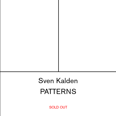
Sven Kalden
PATTERNS
SOLD OUT