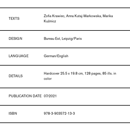
Zofia Krawiec, Anna Kutaj-Markowska, Marika
TEXTS
Kuźmicz
DESIGN
Bureau Est, Leipzig/Paris
LANGUAGE
German/English
Hardcover 25.5 x 19.8 cm, 128 pages, 85 ills. in
DETAILS
color
PUBLICATION DATE
07/2021
ISBN
978-3-903572-13-3