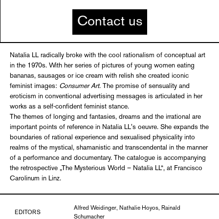
Contact us
Natalia LL radically broke with the cool rationalism of conceptual art
in the 1970s. With her series of pictures of young women eating
bananas, sausages or ice cream with relish she created iconic
feminist images:
Consumer Art
. The promise of sensuality and
eroticism in conventional advertising messages is articulated in her
works as a self-confident feminist stance.
The themes of longing and fantasies, dreams and the irrational are
important points of reference in Natalia LL's oeuvre. She expands the
boundaries of rational experience and sexualised physicality into
realms of the mystical, shamanistic and transcendental in the manner
of a performance and documentary. The catalogue is accompanying
the retrospective „The Mysterious World – Natalia LL“, at Francisco
Carolinum in Linz.
Alfred Weidinger, Nathalie Hoyos, Rainald
EDITORS
Schumacher