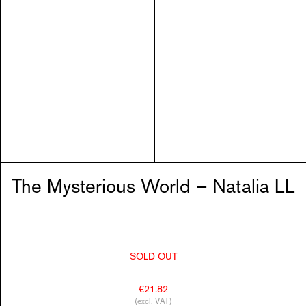
The Mysterious World – Natalia LL
SOLD OUT
€21.82
(excl. VAT)