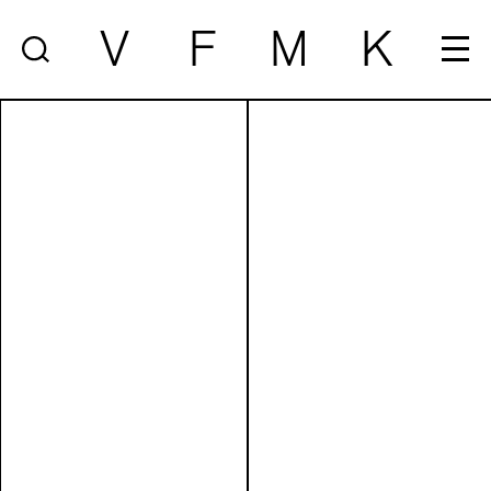
V
F
M
K