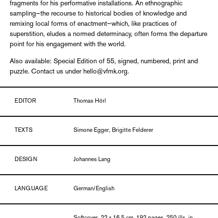
fragments for his performative installations. An ethnographic
sampling—the recourse to historical bodies of knowledge and
remixing local forms of enactment—which, like practices of
superstition, eludes a normed determinacy, often forms the departure
point for his engagement with the world.
Also available: Special Edition of 55, signed, numbered, print and
puzzle. Contact us under hello@vfmk.org.
EDITOR
Thomas Hörl
TEXTS
Simone Egger, Brigitte Felderer
DESIGN
Johannes Lang
LANGUAGE
German/English