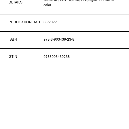
Softcover, 22 x 16,5 cm, 192 pages, 250 ills. in
DETAILS
color
PUBLICATION DATE
08/2022
ISBN
978-3-903439-23-8
GTIN
9783903439238