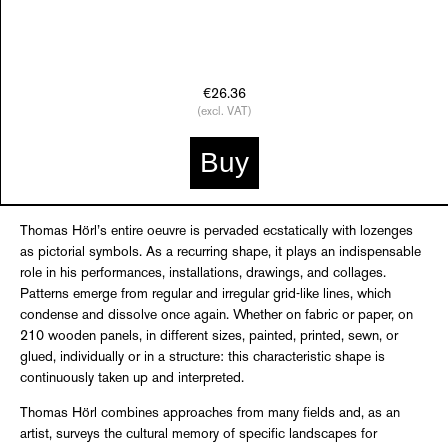
€26.36
(excl. VAT)
Buy
Thomas Hörl’s entire oeuvre is pervaded ecstatically with lozenges
as pictorial symbols. As a recurring shape, it plays an indispensable
role in his performances, installations, drawings, and collages.
Patterns emerge from regular and irregular grid-like lines, which
condense and dissolve once again. Whether on fabric or paper, on
210 wooden panels, in different sizes, painted, printed, sewn, or
glued, individually or in a structure: this characteristic shape is
continuously taken up and interpreted.
Thomas Hörl combines approaches from many fields and, as an
artist, surveys the cultural memory of specific landscapes for