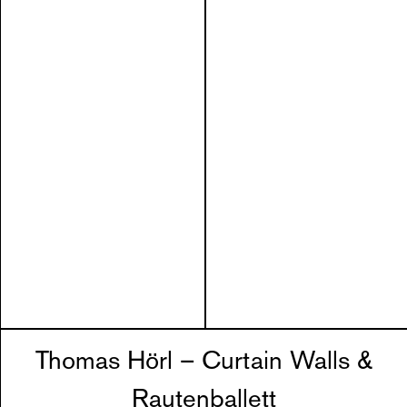
Thomas Hörl – Curtain Walls &
Rautenballett