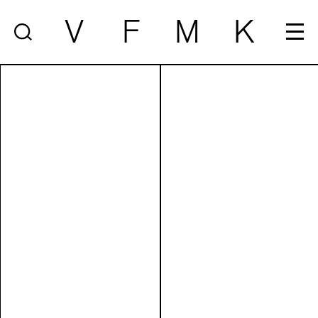
V
F
M
K