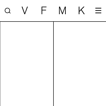
V
F
M
K