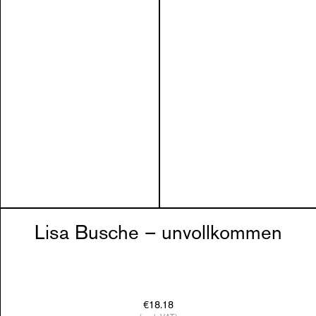
Lisa Busche – unvollkommen
€18.18