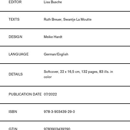
EDITOR
Lisa Busche
TEXTS
Ruth Breuer, Swantje La Moutte
DESIGN
Meike Hardt
LANGUAGE
German/English
Softcover, 22 x 16,5 cm, 132 pages, 83 ills. in
DETAILS
color
PUBLICATION DATE
07/2022
ISBN
978-3-903439-29-0
GTIN
9783903439290