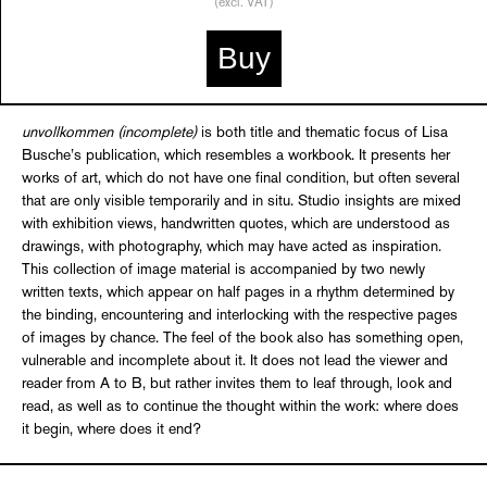
(excl. VAT)
Buy
unvollkommen (incomplete)
is both title and thematic focus of Lisa
Busche’s publication, which resembles a workbook. It presents her
works of art, which do not have one final condition, but often several
that are only visible temporarily and in situ. Studio insights are mixed
with exhibition views, handwritten quotes, which are understood as
drawings, with photography, which may have acted as inspiration.
This collection of image material is accompanied by two newly
written texts, which appear on half pages in a rhythm determined by
the binding, encountering and interlocking with the respective pages
of images by chance. The feel of the book also has something open,
vulnerable and incomplete about it. It does not lead the viewer and
reader from A to B, but rather invites them to leaf through, look and
read, as well as to continue the thought within the work: where does
it begin, where does it end?