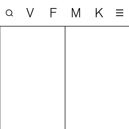
V
F
M
K