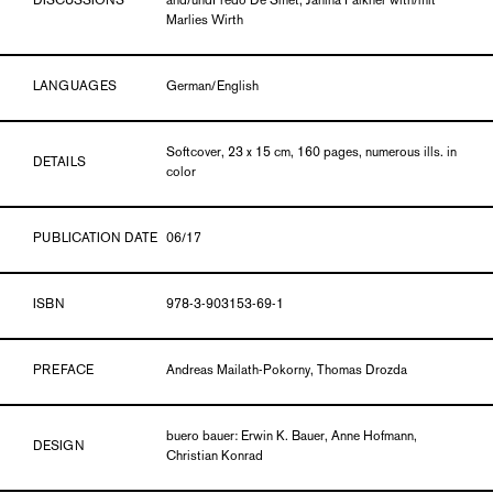
DISCUSSIONS
and/undFredo De Smet, Janina Falkner with/mit
Marlies Wirth
LANGUAGES
German/English
Softcover, 23 x 15 cm, 160 pages, numerous ills. in
DETAILS
color
PUBLICATION DATE
06/17
ISBN
978-3-903153-69-1
PREFACE
Andreas Mailath-Pokorny, Thomas Drozda
buero bauer: Erwin K. Bauer, Anne Hofmann,
DESIGN
Christian Konrad