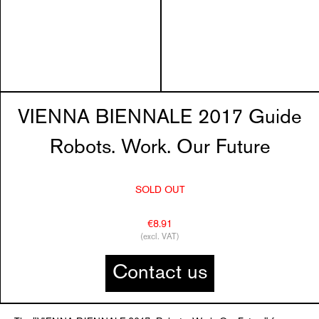
VIENNA BIENNALE 2017 Guide
Robots. Work. Our Future
SOLD OUT
€8.91
(excl. VAT)
Contact us