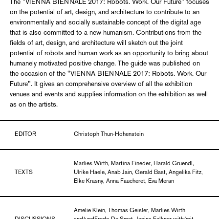
The "VIENNA BIENNALE 2017: Robots. Work. Our Future" focuses
on the potential of art, design, and architecture to contribute to an
environmentally and socially sustainable concept of the digital age
that is also committed to a new humanism. Contributions from the
fields of art, design, and architecture will sketch out the joint
potential of robots and human work as an opportunity to bring about
humanely motivated positive change. The guide was published on
the occasion of the "VIENNA BIENNALE 2017: Robots. Work. Our
Future". It gives an comprehensive overview of all the exhibition
venues and events and supplies information on the exhibition as well
as on the artists.
EDITOR
Christoph Thun-Hohenstein
Marlies Wirth, Martina Fineder, Harald Gruendl,
TEXTS
Ulrike Haele, Anab Jain, Gerald Bast, Angelika Fitz,
Elke Krasny, Anna Faucheret, Eva Meran
Amelie Klein, Thomas Geisler, Marlies Wirth