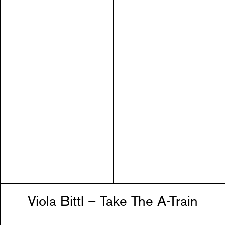
Viola Bittl – Take The A-Train