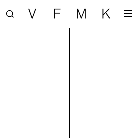
V
F
M
K