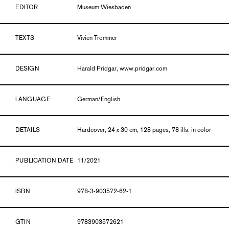
EDITOR
Museum Wiesbaden
TEXTS
Vivien Trommer
DESIGN
Harald Pridgar, www.pridgar.com
LANGUAGE
German/English
DETAILS
Hardcover, 24 x 30 cm, 128 pages, 78 ills. in color
PUBLICATION DATE
11/2021
ISBN
978-3-903572-62-1
GTIN
9783903572621