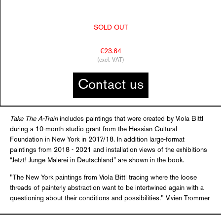
SOLD OUT
€23.64
(excl. VAT)
Contact us
Take The A-Train
includes paintings that were created by Viola Bittl
during a 10-month studio grant from the Hessian Cultural
Foundation in New York in 2017/18. In addition large-format
paintings from 2018 - 2021 and installation views of the exhibitions
“Jetzt! Junge Malerei in Deutschland” are shown in the book.
"The New York paintings from Viola Bittl tracing where the loose
threads of painterly abstraction want to be intertwined again with a
questioning about their conditions and possibilities." Vivien Trommer