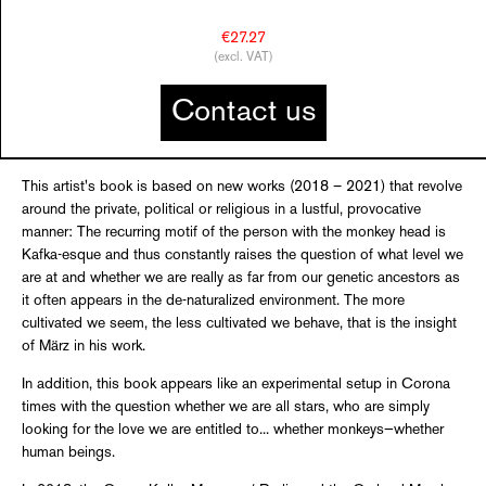
€27.27
(excl. VAT)
Contact us
This artist's book is based on new works (2018 – 2021) that revolve
around the private, political or religious in a lustful, provocative
manner: The recurring motif of the person with the monkey head is
Kafka-esque and thus constantly raises the question of what level we
are at and whether we are really as far from our genetic ancestors as
it often appears in the de-naturalized environment. The more
cultivated we seem, the less cultivated we behave, that is the insight
of März in his work.
In addition, this book appears like an experimental setup in Corona
times with the question whether we are all stars, who are simply
looking for the love we are entitled to... whether monkeys—whether
human beings.