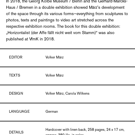
In 2018, the Georg Kolbe Museum / Berlin and the Gerhard-Marcks-
Haus / Bremen in a double exhibition showed März's development
of the space through its various forms—everything from sculptures to
photos, texts and paintings to video art stretched across the
respective exhibition rooms. The book for this double exhibition:
„Horizontalist (der Affe fällt nicht weit vom Stamm)“ was also
published at VfmK in 2018.
EDITOR
Volker März
TEXTS
Volker März
DESIGN
Volker März, Carola Wilkens
LANGUAGE
German
Hardcover with linen back, 258 pages, 24 x 17 cm,
DETAILS