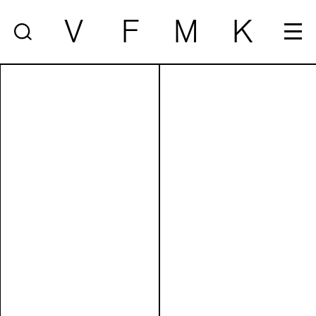
V
F
M
K