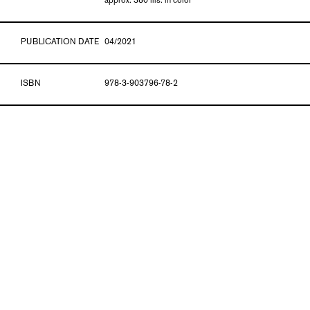
approx. 380 ills. in color
PUBLICATION DATE
04/2021
ISBN
978-3-903796-78-2