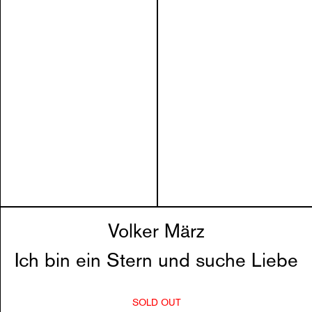
Volker März
Ich bin ein Stern und suche Liebe
SOLD OUT