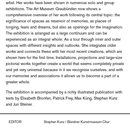
artist. Her works have been shown in numerous solo and group
exhibitions. The Art Museum Graubünden now shows a
comprehensive overview of her work following its central topic: the
significance of spaces as reservoir of memories, as places of
longing, fears and dreams, but also as openings for the imagination.
The exhibition is arranged as a large continuum and can be
experienced as an integral whole: As a tour through inner and outer
spaces with different insights and outlooks. She integrates older
works and connects these with her most recent creations, which are
shown here for the first time. Installations, projections and large-size
pictorial works together create a world that seems completely private
and yet very universal because in it we recognise ourselves, and with
our memories and associations it allows us to become a part of a
greater whole.
The exhibition is accompanied by a richly illustrated publication with
texts by Elisabeth Bronfen, Patrick Frey, Max Küng, Stephan Kunz
and Juri Steiner.
EDITOR
Stephan Kunz / Bündner Kunstmuseum Chur