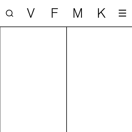
V
F
M
K