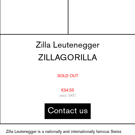
Zilla Leutenegger
ZILLAGORILLA
SOLD OUT
€34.55
(excl. VAT)
Contact us
Zilla Leutenegger is a nationally and internationally famous Swiss