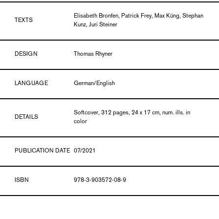
Elisabeth Bronfen, Patrick Frey, Max Küng, Stephan
TEXTS
Kunz, Juri Steiner
DESIGN
Thomas Rhyner
LANGUAGE
German/English
Softcover, 312 pages, 24 x 17 cm, num. ills. in
DETAILS
color
PUBLICATION DATE
07/2021
ISBN
978-3-903572-08-9